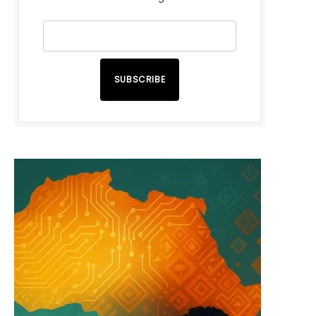
SUBSCRIBE