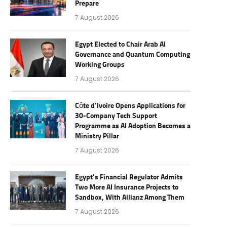
Prepare
7 August 2026
Egypt Elected to Chair Arab AI
Governance and Quantum Computing
Working Groups
7 August 2026
Côte d’Ivoire Opens Applications for
30-Company Tech Support
Programme as AI Adoption Becomes a
Ministry Pillar
7 August 2026
Egypt’s Financial Regulator Admits
Two More AI Insurance Projects to
Sandbox, With Allianz Among Them
7 August 2026