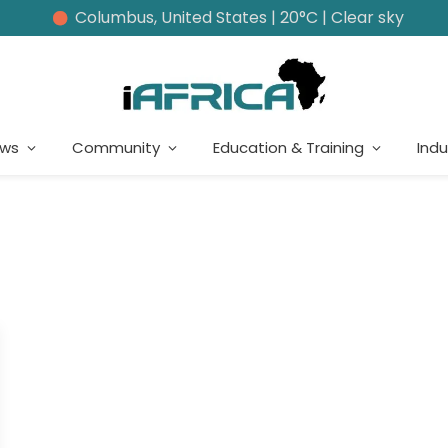
Columbus, United States | 20°C | Clear sky
ews
Community
Education & Training
Indu