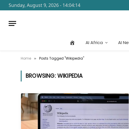
Sunday, August 9, 2026 - 14:04:14
AI Africa
AI N
Home
Posts Tagged "Wikipedia"
»
BROWSING:
WIKIPEDIA