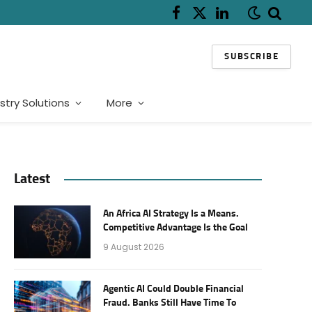
Facebook
X
LinkedIn
(Twitter)
SUBSCRIBE
stry Solutions
More
Latest
An Africa AI Strategy Is a Means.
Competitive Advantage Is the Goal
9 August 2026
Agentic AI Could Double Financial
Fraud. Banks Still Have Time To