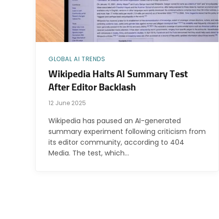
GLOBAL AI TRENDS
Wikipedia Halts AI Summary Test
After Editor Backlash
12 June 2025
Wikipedia has paused an AI-generated
summary experiment following criticism from
its editor community, according to 404
Media. The test, which…