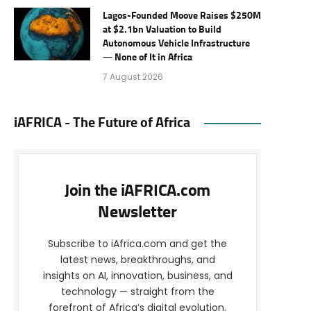
Lagos-Founded Moove Raises $250M
at $2.1bn Valuation to Build
Autonomous Vehicle Infrastructure
— None of It in Africa
7 August 2026
iAFRICA - The Future of Africa
Join the iAFRICA.com
Newsletter
Subscribe to iAfrica.com and get the
latest news, breakthroughs, and
insights on AI, innovation, business, and
technology — straight from the
forefront of Africa’s digital evolution.