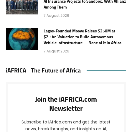
AI Insurance Projects to Sandbox, With Allianz
Among Them
7 August 2026
Lagos-Founded Moove Raises $250M at
$2.1bn Valuation to Build Autonomous
Vehicle Infrastructure — None of It in Africa
7 August 2026
iAFRICA - The Future of Africa
Join the iAFRICA.com
Newsletter
Subscribe to iAfrica.com and get the latest
news, breakthroughs, and insights on AI,