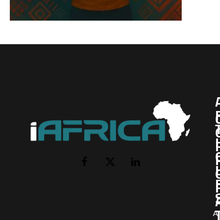
I
Facebook
X
LinkedIn
(Twitter)
AI