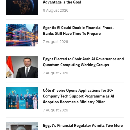
Advantage Is the Goal
9 August 2026
Agentic AI Could Double Financial Fraud.
Banks Still Have Time To Prepare
7 August 2026
Egypt Elected to Chair Arab AI Governance and
Quantum Computing Working Groups
7 August 2026
Côte d’Ivoire Opens Applications for 30-
Company Tech Support Programme as AI
Adoption Becomes a Ministry Pillar
7 August 2026
Egypt’s Financial Regulator Admits Two More