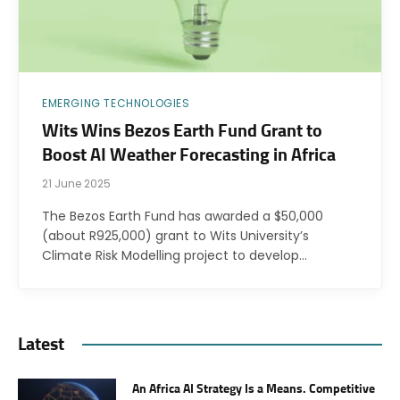
EMERGING TECHNOLOGIES
Wits Wins Bezos Earth Fund Grant to
Boost AI Weather Forecasting in Africa
21 June 2025
The Bezos Earth Fund has awarded a $50,000
(about R925,000) grant to Wits University’s
Climate Risk Modelling project to develop…
Latest
An Africa AI Strategy Is a Means. Competitive