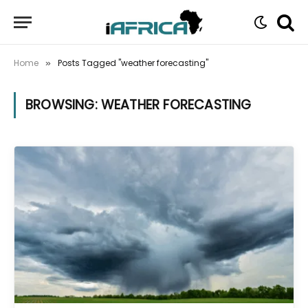
Home
Posts Tagged "weather forecasting"
»
BROWSING:
WEATHER FORECASTING