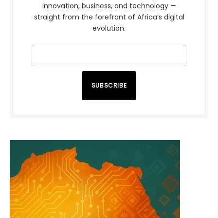
innovation, business, and technology —
straight from the forefront of Africa’s digital
evolution.
SUBSCRIBE