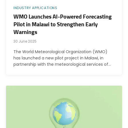
INDUSTRY APPLICATIONS
WMO Launches AI-Powered Forecasting
Pilot in Malawi to Strengthen Early
Warnings
30 June 2025
The World Meteorological Organization (WMO)
has launched a new pilot project in Malawi, in
partnership with the meteorological services of…