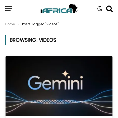
Home
Posts Tagged "Videos"
»
BROWSING:
VIDEOS