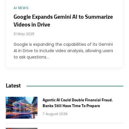
AI NEWS
Google Expands Gemini AI to Summarize
Videos in Drive
31 May 2025
Google is expanding the capabilities of its Gemini
AI in Drive to include video analysis, allowing users
to ask questions…
Latest
Agentic AI Could Double Financial Fraud.
Banks Still Have Time To Prepare
7 August 2026