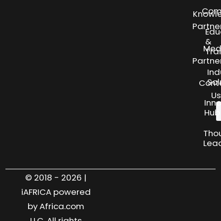
Com
Knowl
Partne
Edu
&
Med
Tra
Partne
Ind
Sol
Cont
Us
Inn
Hub
Tho
Lea
© 2018 - 2026 |
iAFRICA powered
by Africa.com
LLC. All rights