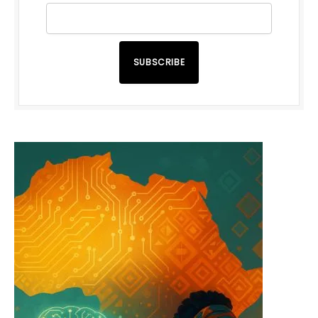
SUBSCRIBE