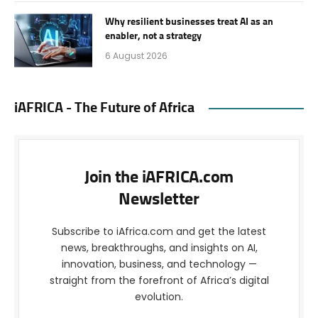
Why resilient businesses treat AI as an
enabler, not a strategy
6 August 2026
iAFRICA - The Future of Africa
Join the iAFRICA.com
Newsletter
Subscribe to iAfrica.com and get the latest
news, breakthroughs, and insights on AI,
innovation, business, and technology —
straight from the forefront of Africa’s digital
evolution.