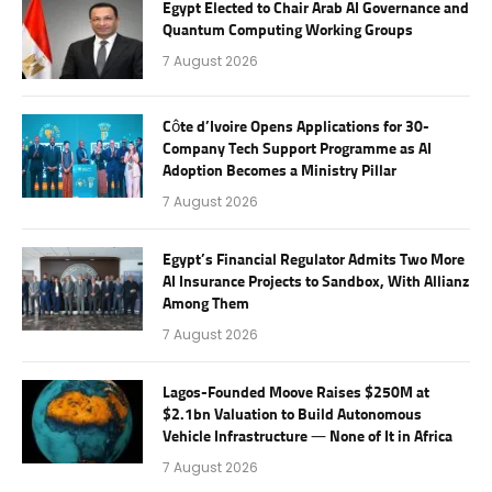
Egypt Elected to Chair Arab AI Governance and
Quantum Computing Working Groups
7 August 2026
Côte d’Ivoire Opens Applications for 30-
Company Tech Support Programme as AI
Adoption Becomes a Ministry Pillar
7 August 2026
Egypt’s Financial Regulator Admits Two More
AI Insurance Projects to Sandbox, With Allianz
Among Them
7 August 2026
Lagos-Founded Moove Raises $250M at
$2.1bn Valuation to Build Autonomous
Vehicle Infrastructure — None of It in Africa
7 August 2026