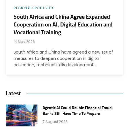
REGIONAL SPOTLIGHTS
South Africa and China Agree Expanded
Cooperation on AI, Digital Education and
Vocational Training
14 May 2026
South Africa and China have agreed a new set of
measures to deepen cooperation in digital
education, technical skills development…
Latest
Agentic AI Could Double Financial Fraud.
Banks Still Have Time To Prepare
7 August 2026