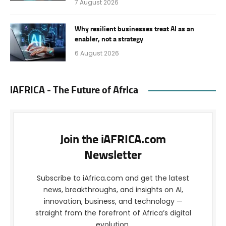
7 August 2026
Why resilient businesses treat AI as an
enabler, not a strategy
6 August 2026
iAFRICA - The Future of Africa
Join the iAFRICA.com
Newsletter
Subscribe to iAfrica.com and get the latest
news, breakthroughs, and insights on AI,
innovation, business, and technology —
straight from the forefront of Africa’s digital
evolution.