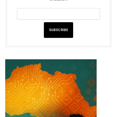
SUBSCRIBE