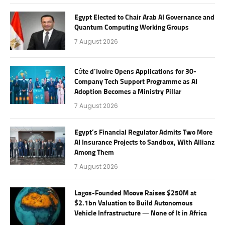
Egypt Elected to Chair Arab AI Governance and
Quantum Computing Working Groups
7 August 2026
Côte d’Ivoire Opens Applications for 30-
Company Tech Support Programme as AI
Adoption Becomes a Ministry Pillar
7 August 2026
Egypt’s Financial Regulator Admits Two More
AI Insurance Projects to Sandbox, With Allianz
Among Them
7 August 2026
Lagos-Founded Moove Raises $250M at
$2.1bn Valuation to Build Autonomous
Vehicle Infrastructure — None of It in Africa