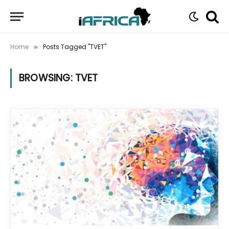
Home
Posts Tagged "TVET"
»
BROWSING:
TVET