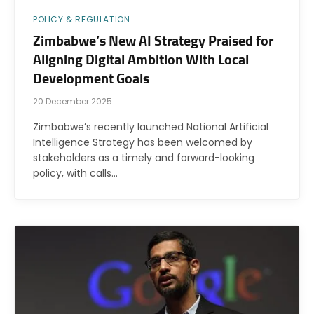
POLICY & REGULATION
Zimbabwe’s New AI Strategy Praised for
Aligning Digital Ambition With Local
Development Goals
20 December 2025
Zimbabwe’s recently launched National Artificial
Intelligence Strategy has been welcomed by
stakeholders as a timely and forward-looking
policy, with calls…