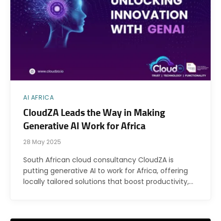
AI AFRICA
CloudZA Leads the Way in Making
Generative AI Work for Africa
28 May 2025
South African cloud consultancy CloudZA is
putting generative AI to work for Africa, offering
locally tailored solutions that boost productivity,…