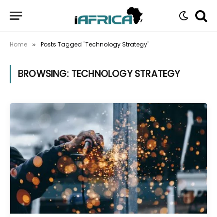
Home
Posts Tagged "Technology Strategy"
»
BROWSING:
TECHNOLOGY STRATEGY