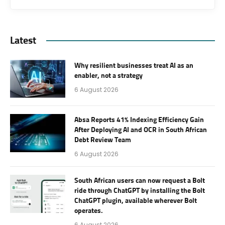
Latest
Why resilient businesses treat AI as an
enabler, not a strategy
6 August 2026
Absa Reports 41% Indexing Efficiency Gain
After Deploying AI and OCR in South African
Debt Review Team
6 August 2026
South African users can now request a Bolt
ride through ChatGPT by installing the Bolt
ChatGPT plugin, available wherever Bolt
operates.
6 August 2026