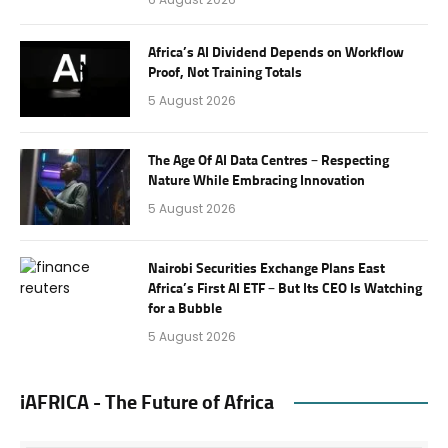
Africa’s AI Dividend Depends on Workflow
Proof, Not Training Totals
5 August 2026
The Age Of AI Data Centres – Respecting
Nature While Embracing Innovation
5 August 2026
Nairobi Securities Exchange Plans East
Africa’s First AI ETF – But Its CEO Is Watching
for a Bubble
5 August 2026
iAFRICA - The Future of Africa