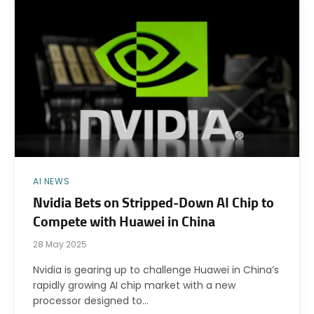
AI NEWS
Nvidia Bets on Stripped-Down AI Chip to
Compete with Huawei in China
28 May 2025
Nvidia is gearing up to challenge Huawei in China’s
rapidly growing AI chip market with a new
processor designed to…