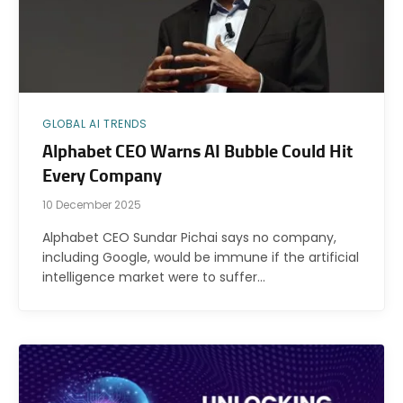
GLOBAL AI TRENDS
Alphabet CEO Warns AI Bubble Could Hit
Every Company
10 December 2025
Alphabet CEO Sundar Pichai says no company,
including Google, would be immune if the artificial
intelligence market were to suffer…