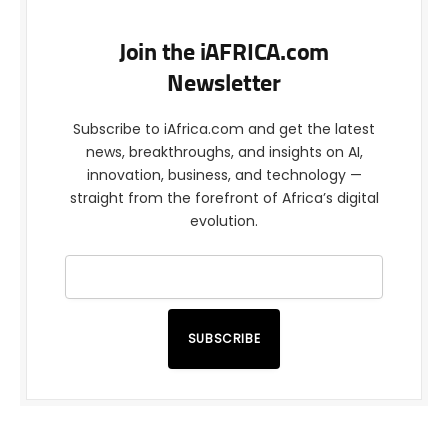
Join the iAFRICA.com
Newsletter
Subscribe to iAfrica.com and get the latest
news, breakthroughs, and insights on AI,
innovation, business, and technology —
straight from the forefront of Africa’s digital
evolution.
SUBSCRIBE