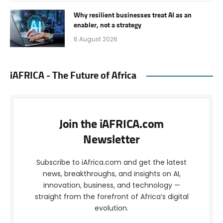
Why resilient businesses treat AI as an
enabler, not a strategy
6 August 2026
iAFRICA - The Future of Africa
Join the iAFRICA.com
Newsletter
Subscribe to iAfrica.com and get the latest
news, breakthroughs, and insights on AI,
innovation, business, and technology —
straight from the forefront of Africa’s digital
evolution.