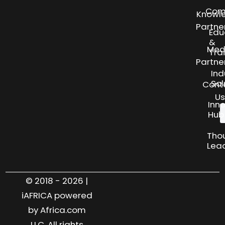
Com
Knowl
Partne
Edu
&
Med
Tra
Partne
Ind
Sol
Cont
Us
Inn
Hub
Tho
Lea
© 2018 - 2026 |
iAFRICA powered
by Africa.com
LLC. All rights