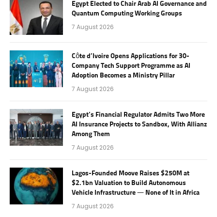
Egypt Elected to Chair Arab AI Governance and
Quantum Computing Working Groups
7 August 2026
Côte d’Ivoire Opens Applications for 30-
Company Tech Support Programme as AI
Adoption Becomes a Ministry Pillar
7 August 2026
Egypt’s Financial Regulator Admits Two More
AI Insurance Projects to Sandbox, With Allianz
Among Them
7 August 2026
Lagos-Founded Moove Raises $250M at
$2.1bn Valuation to Build Autonomous
Vehicle Infrastructure — None of It in Africa
7 August 2026