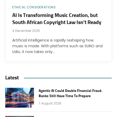
ETHICAL CONSIDERATIONS
AI Is Transforming Music Creation, but
South African Copyright Law Isn’t Ready
4 December 2025
Artificial intelligence is rapidly reshaping how
music is made. With platforms such as SUNO and
Udio, it now takes only…
Latest
Agentic AI Could Double Financial Fraud.
Banks Still Have Time To Prepare
7 August 2026