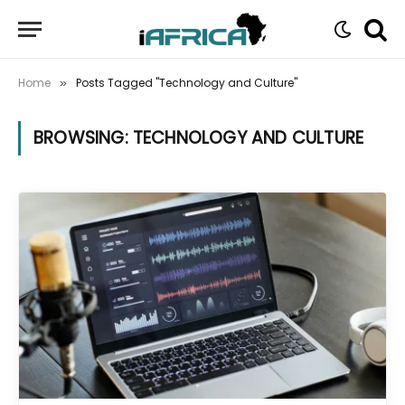
Home
Posts Tagged "Technology and Culture"
»
BROWSING:
TECHNOLOGY AND CULTURE