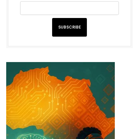
SUBSCRIBE