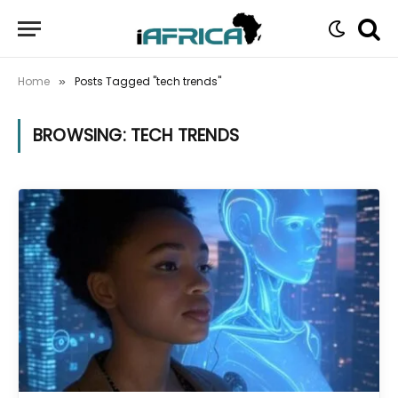
Home
Posts Tagged "tech trends"
»
BROWSING:
TECH TRENDS