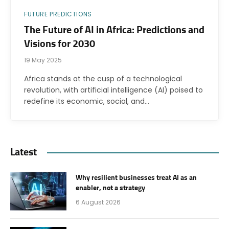
FUTURE PREDICTIONS
The Future of AI in Africa: Predictions and
Visions for 2030
19 May 2025
Africa stands at the cusp of a technological
revolution, with artificial intelligence (AI) poised to
redefine its economic, social, and…
Latest
Why resilient businesses treat AI as an
enabler, not a strategy
6 August 2026