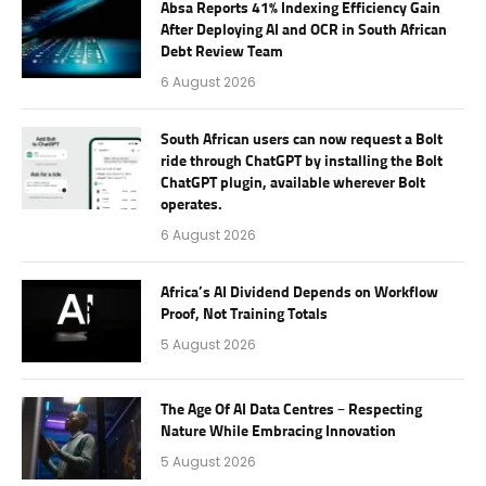
Absa Reports 41% Indexing Efficiency Gain
After Deploying AI and OCR in South African
Debt Review Team
6 August 2026
South African users can now request a Bolt
ride through ChatGPT by installing the Bolt
ChatGPT plugin, available wherever Bolt
operates.
6 August 2026
Africa’s AI Dividend Depends on Workflow
Proof, Not Training Totals
5 August 2026
The Age Of AI Data Centres – Respecting
Nature While Embracing Innovation
5 August 2026