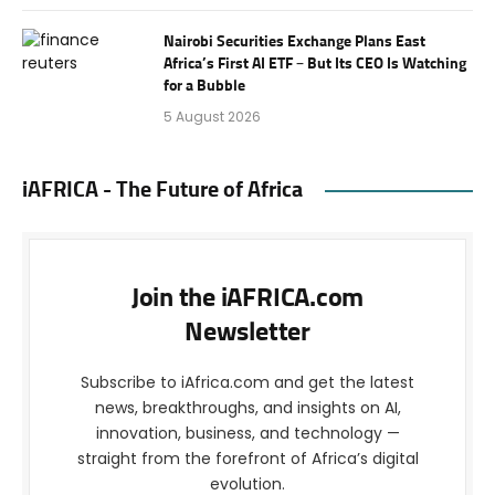
Nairobi Securities Exchange Plans East
Africa’s First AI ETF – But Its CEO Is Watching
for a Bubble
5 August 2026
iAFRICA - The Future of Africa
Join the iAFRICA.com
Newsletter
Subscribe to iAfrica.com and get the latest
news, breakthroughs, and insights on AI,
innovation, business, and technology —
straight from the forefront of Africa’s digital
evolution.