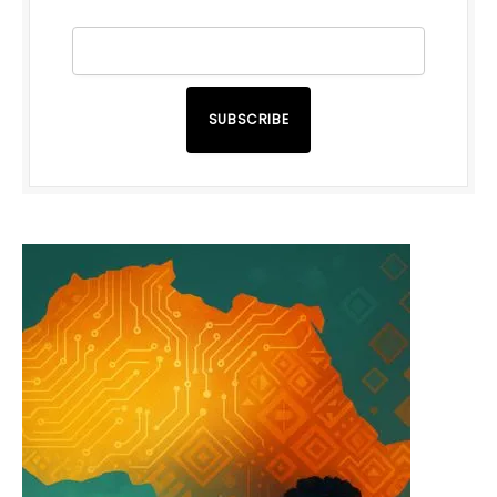
SUBSCRIBE