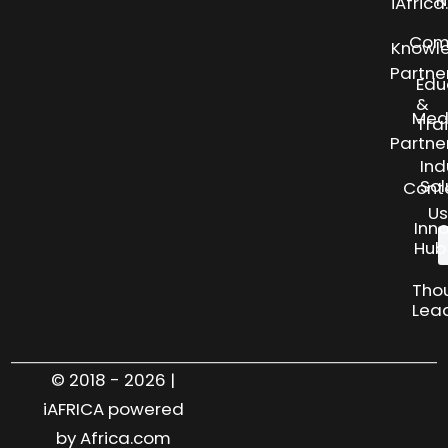
N
iAfric
Com
Knowl
Partne
Edu
&
Med
Tra
Partne
Ind
Sol
Cont
Us
Inn
Hub
Tho
Lea
© 2018 - 2026 |
iAFRICA powered
by Africa.com