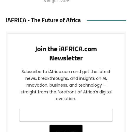
5 August 2026
iAFRICA - The Future of Africa
Join the iAFRICA.com
Newsletter
Subscribe to iAfrica.com and get the latest
news, breakthroughs, and insights on AI,
innovation, business, and technology —
straight from the forefront of Africa’s digital
evolution.