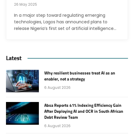
26 May 2025
In a major step toward regulating emerging
technologies, Lagos has announced plans to
release Nigeria’s first set of artificial intelligence…
Latest
Why resilient businesses treat AI as an
enabler, not a strategy
6 August 2026
Absa Reports 41% Indexing Efficiency Gain
After Deploying AI and OCR in South African
Debt Review Team
6 August 2026