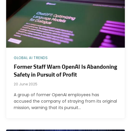
GLOBAL AI TRENDS
Former Staff Warn OpenAI Is Abandoning
Safety in Pursuit of Profit
20 June 2025
A group of former OpenAI employees has
accused the company of straying from its original
mission, warning that its pursuit…