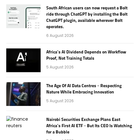
South African users can now request a Bolt
ride through ChatGPT by installing the Bolt
ChatGPT plugin, available wherever Bolt
operates.
6 August 2026
Africa’s AI Dividend Depends on Workflow
Proof, Not Training Totals
5 August 2026
The Age Of AI Data Centres – Respecting
Nature While Embracing Innovation
5 August 2026
Nairobi Securities Exchange Plans East
Africa’s First AI ETF – But Its CEO Is Watching
for a Bubble