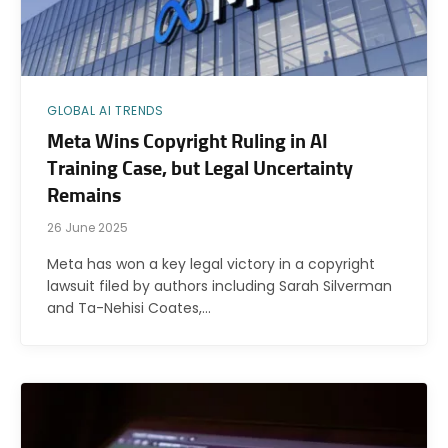
GLOBAL AI TRENDS
Meta Wins Copyright Ruling in AI
Training Case, but Legal Uncertainty
Remains
26 June 2025
Meta has won a key legal victory in a copyright
lawsuit filed by authors including Sarah Silverman
and Ta-Nehisi Coates,…