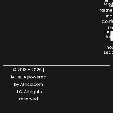
&
Med
Tra
Partne
Ind
Sol
Cont
Us
Inn
Hub
Tho
Lea
© 2018 - 2026 |
iAFRICA powered
by Africa.com
LLC. All rights
reserved