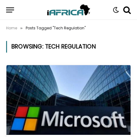
Home
Posts Tagged "Tech Regulation"
»
BROWSING:
TECH REGULATION