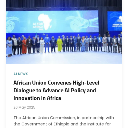
AI NEWS
African Union Convenes High-Level
Dialogue to Advance AI Policy and
Innovation in Africa
26 May 2025
The African Union Commission, in partnership with
the Government of Ethiopia and the Institute for