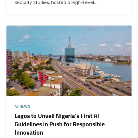
Security Studies, hosted a High-Level…
AI NEWS
Lagos to Unveil Nigeria’s First AI
Guidelines in Push for Responsible
Innovation