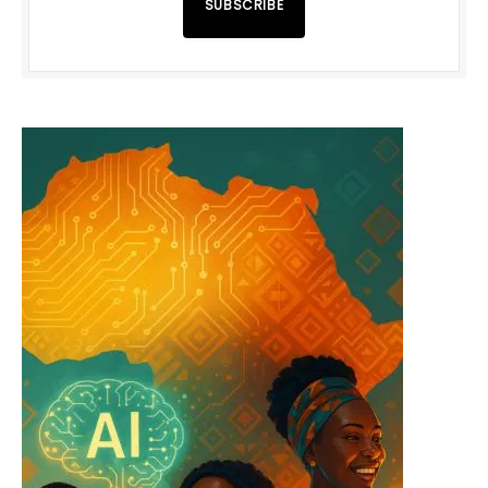
SUBSCRIBE