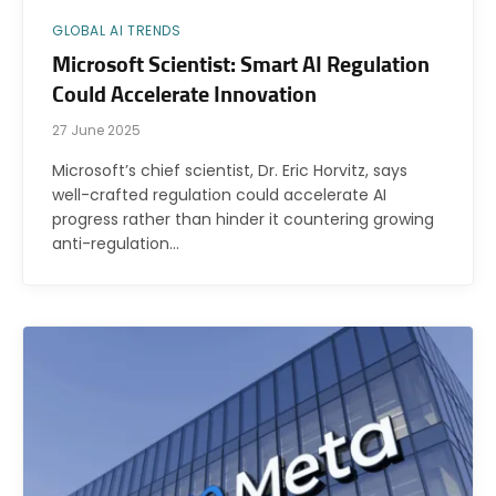
GLOBAL AI TRENDS
Microsoft Scientist: Smart AI Regulation
Could Accelerate Innovation
27 June 2025
Microsoft’s chief scientist, Dr. Eric Horvitz, says
well-crafted regulation could accelerate AI
progress rather than hinder it countering growing
anti-regulation…