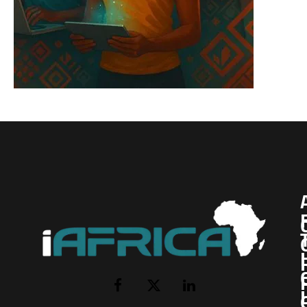
I
Facebook
X
LinkedIn
(Twitter)