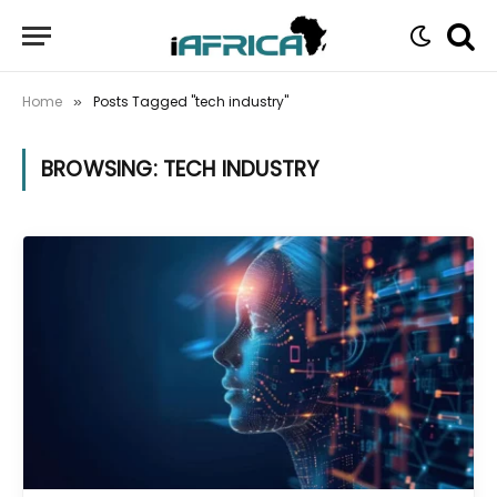
Home
Posts Tagged "tech industry"
»
BROWSING:
TECH INDUSTRY