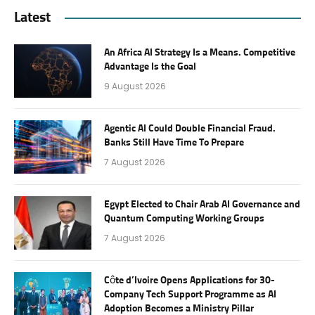
Latest
An Africa AI Strategy Is a Means. Competitive
Advantage Is the Goal
9 August 2026
Agentic AI Could Double Financial Fraud.
Banks Still Have Time To Prepare
7 August 2026
Egypt Elected to Chair Arab AI Governance and
Quantum Computing Working Groups
7 August 2026
Côte d’Ivoire Opens Applications for 30-
Company Tech Support Programme as AI
Adoption Becomes a Ministry Pillar