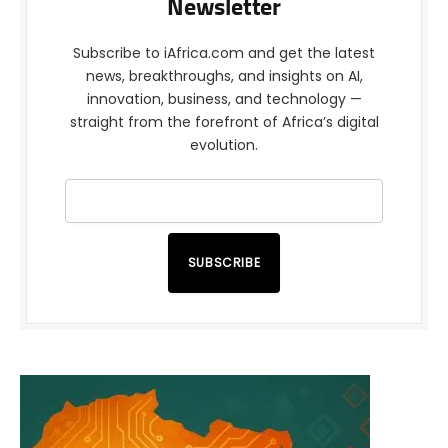
Newsletter
Subscribe to iAfrica.com and get the latest
news, breakthroughs, and insights on AI,
innovation, business, and technology —
straight from the forefront of Africa’s digital
evolution.
SUBSCRIBE