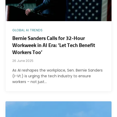
GLOBAL AI TRENDS
Bernie Sanders Calls for 32-Hour
Workweek in AI Era: ‘Let Tech Benefit
Workers Too’
26 June 2025
As AI reshapes the workplace, Sen. Bernie Sanders
(I-Vt.) is urging the tech industry to ensure
workers – not just…