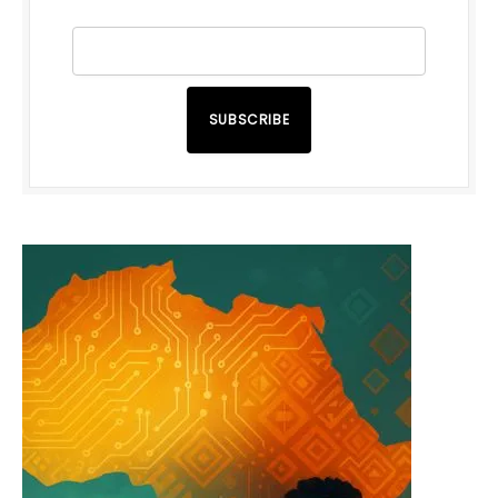
SUBSCRIBE