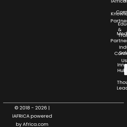
N
iAfric
Com
Knowl
Partne
Edu
&
Med
Tra
Partne
Ind
Sol
Cont
Us
Inn
Hub
Tho
Lea
© 2018 - 2026 |
iAFRICA powered
by Africa.com