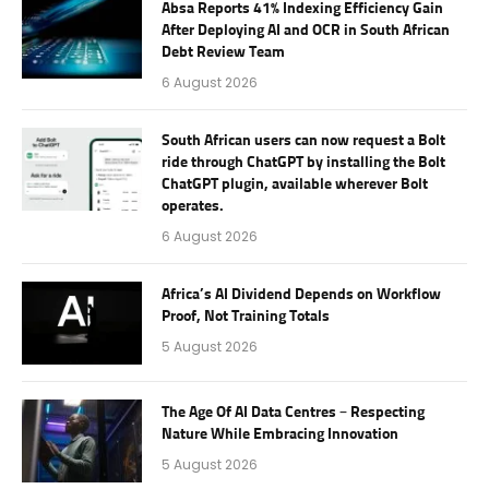
Absa Reports 41% Indexing Efficiency Gain
After Deploying AI and OCR in South African
Debt Review Team
6 August 2026
South African users can now request a Bolt
ride through ChatGPT by installing the Bolt
ChatGPT plugin, available wherever Bolt
operates.
6 August 2026
Africa’s AI Dividend Depends on Workflow
Proof, Not Training Totals
5 August 2026
The Age Of AI Data Centres – Respecting
Nature While Embracing Innovation
5 August 2026