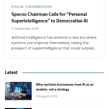
ETHICAL CONSIDERATIONS
Specno Chairman Calls for “Personal
Superintelligence” to Democratise AI
17 September 2025
Artificial intelligence has entered a new era where
systems can improve themselves, raising the
prospect of superintelligence that could surpass…
Latest
Why resilient businesses treat AI as an
enabler, not a strategy
6 August 2026