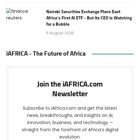
Nairobi Securities Exchange Plans East
Africa’s First AI ETF – But Its CEO Is Watching
for a Bubble
5 August 2026
iAFRICA - The Future of Africa
Join the iAFRICA.com
Newsletter
Subscribe to iAfrica.com and get the latest
news, breakthroughs, and insights on AI,
innovation, business, and technology —
straight from the forefront of Africa’s digital
evolution.