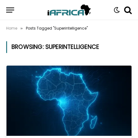
Home
Posts Tagged "Superintelligence"
»
BROWSING:
SUPERINTELLIGENCE