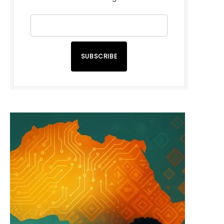
SUBSCRIBE