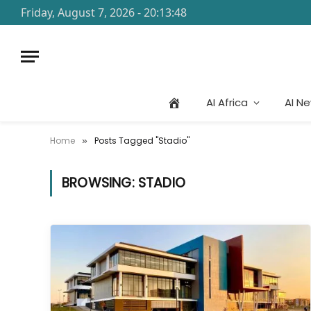
Friday, August 7, 2026 - 20:13:48
AI Africa
AI N
Home
Posts Tagged "Stadio"
»
BROWSING:
STADIO