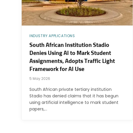
INDUSTRY APPLICATIONS
South African Institution Stadio
Denies Using AI to Mark Student
Assignments, Adopts Traffic Light
Framework for AI Use
5 May 2026
South African private tertiary institution
Stadio has denied claims that it has begun
using artificial intelligence to mark student
papers,…