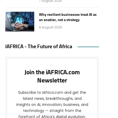
7 August 2026
Why resilient businesses treat AI as
an enabler, not a strategy
6 August 2026
iAFRICA - The Future of Africa
Join the iAFRICA.com
Newsletter
Subscribe to iAfrica.com and get the
latest news, breakthroughs, and
insights on AI, innovation, business, and
technology — straight from the
forefront of Africa’s digital evolution.