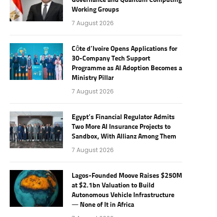
Governance and Quantum Computing
Working Groups
7 August 2026
Côte d’Ivoire Opens Applications for
30-Company Tech Support
Programme as AI Adoption Becomes a
Ministry Pillar
7 August 2026
Egypt’s Financial Regulator Admits
Two More AI Insurance Projects to
Sandbox, With Allianz Among Them
7 August 2026
Lagos-Founded Moove Raises $250M
at $2.1bn Valuation to Build
Autonomous Vehicle Infrastructure
— None of It in Africa