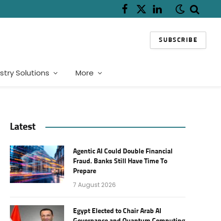
Facebook
X
LinkedIn
(Twitter)
SUBSCRIBE
stry Solutions
More
Latest
Agentic AI Could Double Financial
Fraud. Banks Still Have Time To
Prepare
7 August 2026
Egypt Elected to Chair Arab AI