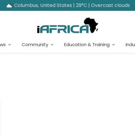
Columbus, United States | 29°C | Overcast clouds
ews
Community
Education & Training
Indu