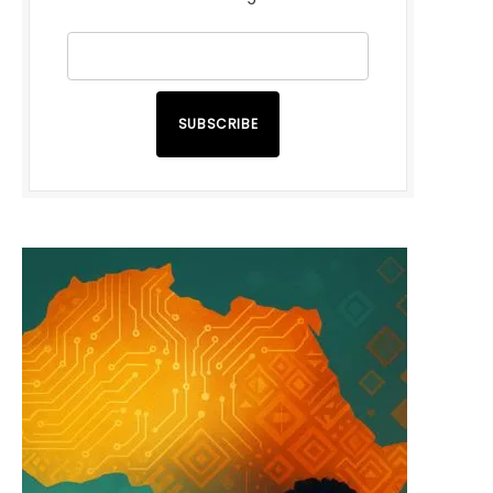
SUBSCRIBE