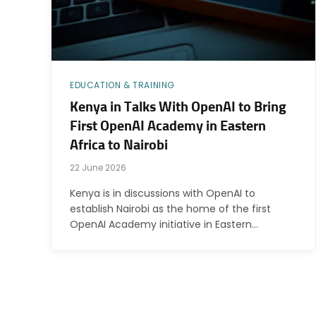
EDUCATION & TRAINING
Kenya in Talks With OpenAI to Bring
First OpenAI Academy in Eastern
Africa to Nairobi
22 June 2026
Kenya is in discussions with OpenAI to
establish Nairobi as the home of the first
OpenAI Academy initiative in Eastern…