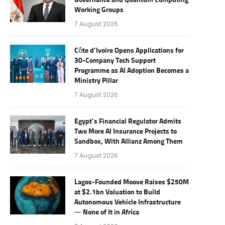
Governance and Quantum Computing
Working Groups
7 August 2026
Côte d’Ivoire Opens Applications for
30-Company Tech Support
Programme as AI Adoption Becomes a
Ministry Pillar
7 August 2026
Egypt’s Financial Regulator Admits
Two More AI Insurance Projects to
Sandbox, With Allianz Among Them
7 August 2026
Lagos-Founded Moove Raises $250M
at $2.1bn Valuation to Build
Autonomous Vehicle Infrastructure
— None of It in Africa