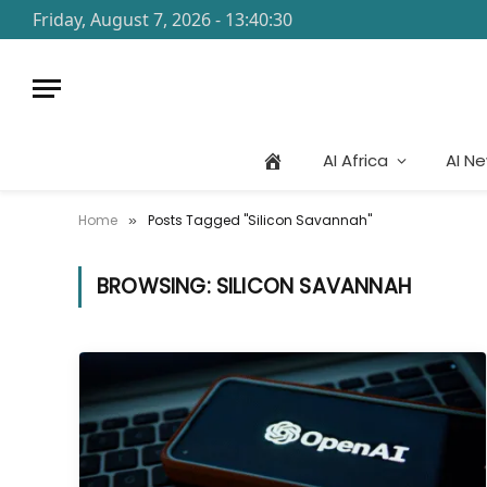
Friday, August 7, 2026 - 13:40:30
AI Africa
AI N
Home
Posts Tagged "Silicon Savannah"
»
BROWSING:
SILICON SAVANNAH