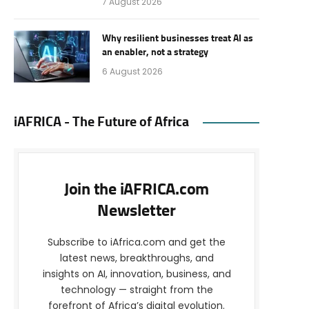
7 August 2026
Why resilient businesses treat AI as
an enabler, not a strategy
6 August 2026
iAFRICA - The Future of Africa
Join the iAFRICA.com
Newsletter
Subscribe to iAfrica.com and get the
latest news, breakthroughs, and
insights on AI, innovation, business, and
technology — straight from the
forefront of Africa’s digital evolution.