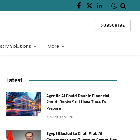
Facebook
X
LinkedIn
(Twitter)
SUBSCRIBE
stry Solutions
More
Latest
Agentic AI Could Double Financial
Fraud. Banks Still Have Time To
Prepare
7 August 2026
Egypt Elected to Chair Arab AI