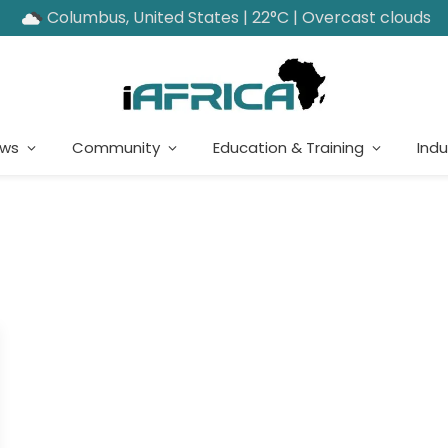
Columbus, United States | 22°C | Overcast clouds
ews
Community
Education & Training
Indu