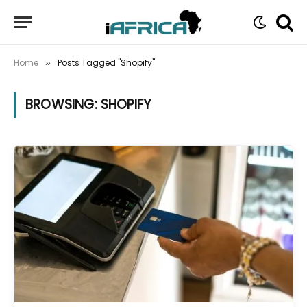
Home
Posts Tagged "Shopify"
»
BROWSING:
SHOPIFY