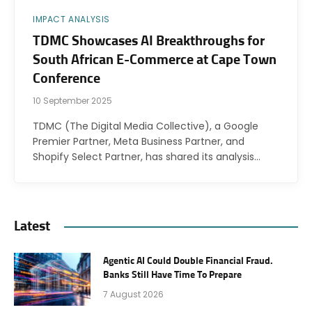
IMPACT ANALYSIS
TDMC Showcases AI Breakthroughs for
South African E-Commerce at Cape Town
Conference
10 September 2025
TDMC (The Digital Media Collective), a Google
Premier Partner, Meta Business Partner, and
Shopify Select Partner, has shared its analysis…
Latest
Agentic AI Could Double Financial Fraud.
Banks Still Have Time To Prepare
7 August 2026