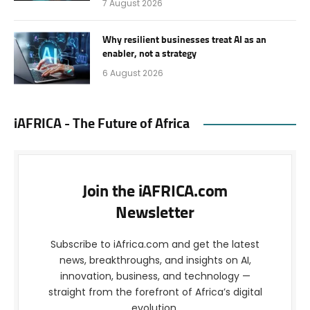
7 August 2026
Why resilient businesses treat AI as an
enabler, not a strategy
6 August 2026
iAFRICA - The Future of Africa
Join the iAFRICA.com
Newsletter
Subscribe to iAfrica.com and get the latest
news, breakthroughs, and insights on AI,
innovation, business, and technology —
straight from the forefront of Africa’s digital
evolution.