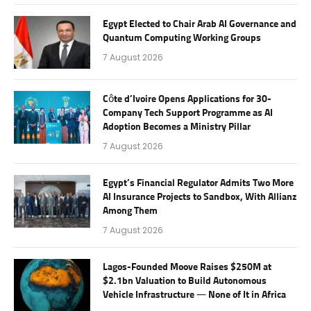
Egypt Elected to Chair Arab AI Governance and
Quantum Computing Working Groups
7 August 2026
Côte d’Ivoire Opens Applications for 30-
Company Tech Support Programme as AI
Adoption Becomes a Ministry Pillar
7 August 2026
Egypt’s Financial Regulator Admits Two More
AI Insurance Projects to Sandbox, With Allianz
Among Them
7 August 2026
Lagos-Founded Moove Raises $250M at
$2.1bn Valuation to Build Autonomous
Vehicle Infrastructure — None of It in Africa