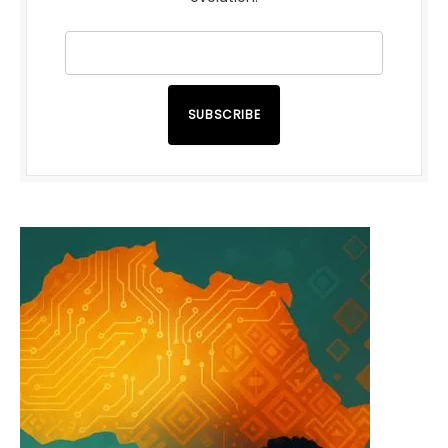
SUBSCRIBE