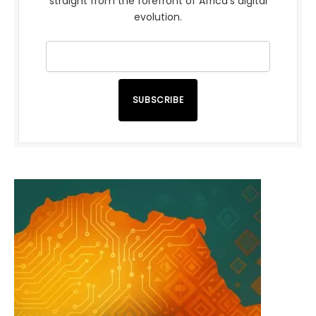
straight from the forefront of Africa’s digital
evolution.
SUBSCRIBE