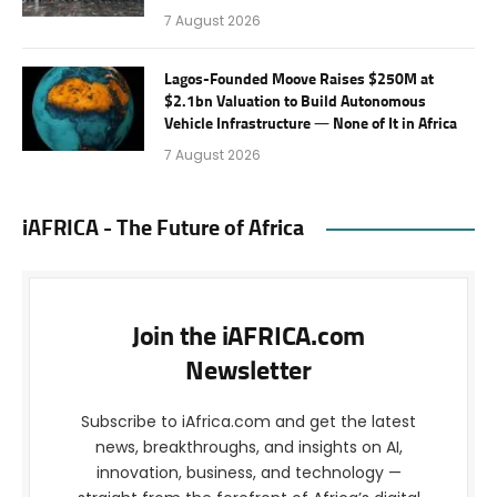
7 August 2026
Lagos-Founded Moove Raises $250M at
$2.1bn Valuation to Build Autonomous
Vehicle Infrastructure — None of It in Africa
7 August 2026
iAFRICA - The Future of Africa
Join the iAFRICA.com
Newsletter
Subscribe to iAfrica.com and get the latest
news, breakthroughs, and insights on AI,
innovation, business, and technology —