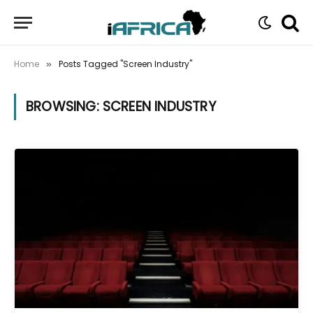
Home
Posts Tagged "Screen Industry"
»
BROWSING:
SCREEN INDUSTRY