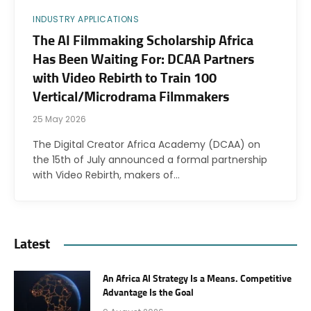
INDUSTRY APPLICATIONS
The AI Filmmaking Scholarship Africa
Has Been Waiting For: DCAA Partners
with Video Rebirth to Train 100
Vertical/Microdrama Filmmakers
25 May 2026
The Digital Creator Africa Academy (DCAA) on
the 15th of July announced a formal partnership
with Video Rebirth, makers of…
Latest
An Africa AI Strategy Is a Means. Competitive
Advantage Is the Goal