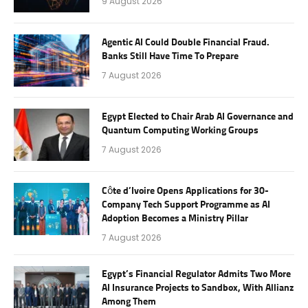
9 August 2026
Agentic AI Could Double Financial Fraud.
Banks Still Have Time To Prepare
7 August 2026
Egypt Elected to Chair Arab AI Governance and
Quantum Computing Working Groups
7 August 2026
Côte d’Ivoire Opens Applications for 30-
Company Tech Support Programme as AI
Adoption Becomes a Ministry Pillar
7 August 2026
Egypt’s Financial Regulator Admits Two More
AI Insurance Projects to Sandbox, With Allianz
Among Them