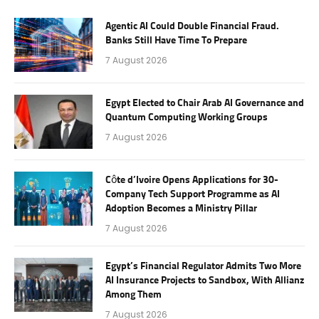
Agentic AI Could Double Financial Fraud.
Banks Still Have Time To Prepare
7 August 2026
Egypt Elected to Chair Arab AI Governance and
Quantum Computing Working Groups
7 August 2026
Côte d’Ivoire Opens Applications for 30-
Company Tech Support Programme as AI
Adoption Becomes a Ministry Pillar
7 August 2026
Egypt’s Financial Regulator Admits Two More
AI Insurance Projects to Sandbox, With Allianz
Among Them
7 August 2026