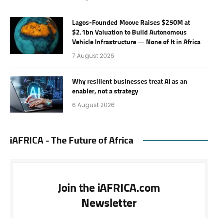
Lagos-Founded Moove Raises $250M at
$2.1bn Valuation to Build Autonomous
Vehicle Infrastructure — None of It in Africa
7 August 2026
Why resilient businesses treat AI as an
enabler, not a strategy
6 August 2026
iAFRICA - The Future of Africa
Join the iAFRICA.com
Newsletter