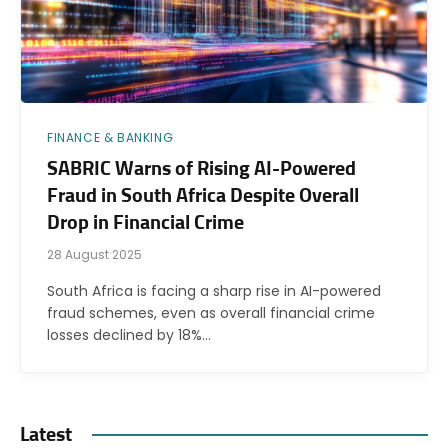
FINANCE & BANKING
SABRIC Warns of Rising AI-Powered
Fraud in South Africa Despite Overall
Drop in Financial Crime
28 August 2025
South Africa is facing a sharp rise in AI-powered
fraud schemes, even as overall financial crime
losses declined by 18%…
Latest