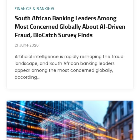
FINANCE & BANKING
South African Banking Leaders Among
Most Concerned Globally About AI-Driven
Fraud, BioCatch Survey Finds
21 June 2026
Artificial intelligence is rapidly reshaping the fraud
landscape, and South African banking leaders
appear among the most concerned globally,
according…