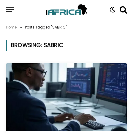
Home
Posts Tagged "SABRIC"
»
BROWSING:
SABRIC