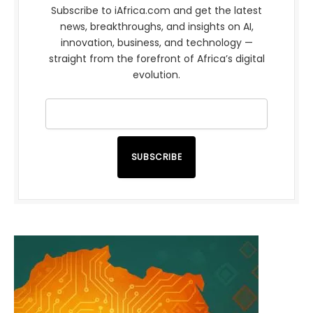
Subscribe to iAfrica.com and get the latest
news, breakthroughs, and insights on AI,
innovation, business, and technology —
straight from the forefront of Africa’s digital
evolution.
SUBSCRIBE