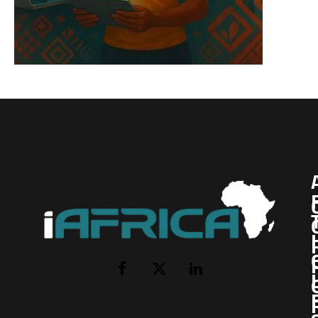
I
Facebook
X
LinkedIn
(Twitter)