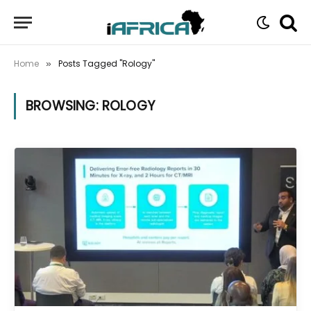
Home
Posts Tagged "Rology"
»
BROWSING:
ROLOGY