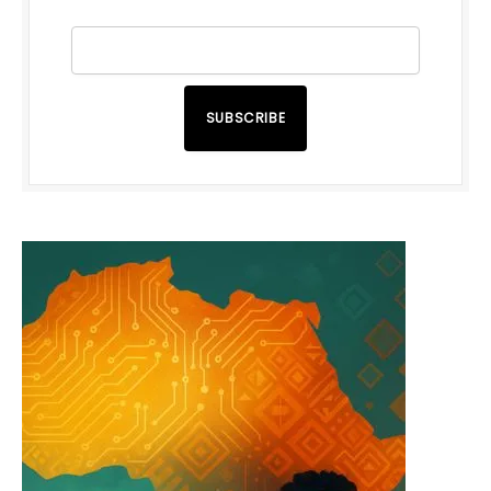
SUBSCRIBE