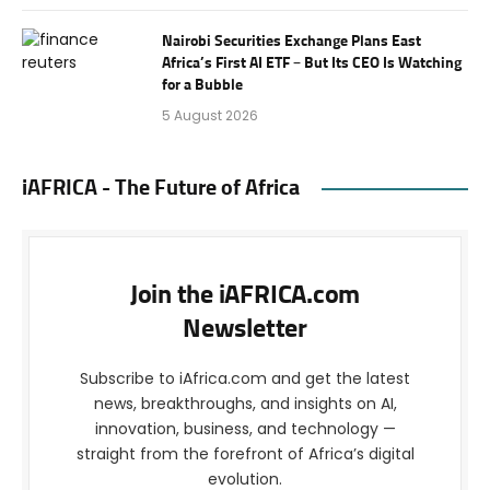
Nairobi Securities Exchange Plans East
Africa’s First AI ETF – But Its CEO Is Watching
for a Bubble
5 August 2026
iAFRICA - The Future of Africa
Join the iAFRICA.com
Newsletter
Subscribe to iAfrica.com and get the latest
news, breakthroughs, and insights on AI,
innovation, business, and technology —
straight from the forefront of Africa’s digital
evolution.