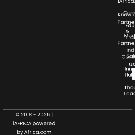
N
iAfric
Com
Knowl
Partne
Edu
&
Med
Tra
Partne
Ind
Sol
Cont
Us
Inn
Hub
Tho
Lea
© 2018 - 2026 |
iAFRICA powered
by Africa.com