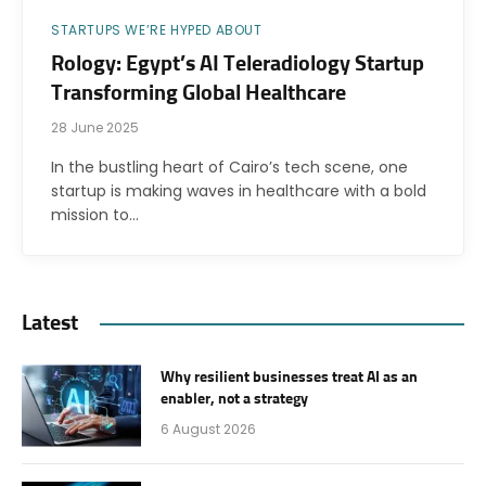
STARTUPS WE’RE HYPED ABOUT
Rology: Egypt’s AI Teleradiology Startup
Transforming Global Healthcare
28 June 2025
In the bustling heart of Cairo’s tech scene, one
startup is making waves in healthcare with a bold
mission to…
Latest
Why resilient businesses treat AI as an
enabler, not a strategy
6 August 2026