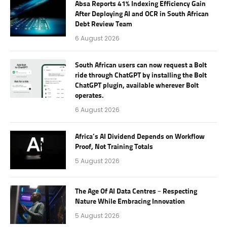
Absa Reports 41% Indexing Efficiency Gain
After Deploying AI and OCR in South African
Debt Review Team
6 August 2026
South African users can now request a Bolt
ride through ChatGPT by installing the Bolt
ChatGPT plugin, available wherever Bolt
operates.
6 August 2026
Africa’s AI Dividend Depends on Workflow
Proof, Not Training Totals
5 August 2026
The Age Of AI Data Centres – Respecting
Nature While Embracing Innovation
5 August 2026