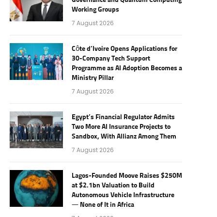
Governance and Quantum Computing
Working Groups
7 August 2026
Côte d’Ivoire Opens Applications for
30-Company Tech Support
Programme as AI Adoption Becomes a
Ministry Pillar
7 August 2026
Egypt’s Financial Regulator Admits
Two More AI Insurance Projects to
Sandbox, With Allianz Among Them
7 August 2026
Lagos-Founded Moove Raises $250M
at $2.1bn Valuation to Build
Autonomous Vehicle Infrastructure
— None of It in Africa