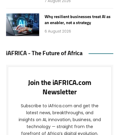
7 August 2026
Why resilient businesses treat AI as
an enabler, not a strategy
6 August 2026
iAFRICA - The Future of Africa
Join the iAFRICA.com
Newsletter
Subscribe to iAfrica.com and get the
latest news, breakthroughs, and
insights on AI, innovation, business, and
technology — straight from the
forefront of Africa’s digital evolution.