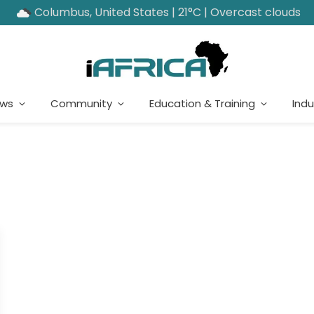
Columbus, United States | 21°C | Overcast clouds
ews
Community
Education & Training
Indu