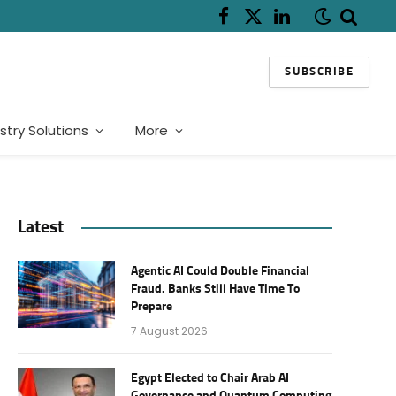
Facebook
X
LinkedIn
(Twitter)
SUBSCRIBE
stry Solutions
More
Latest
Agentic AI Could Double Financial
Fraud. Banks Still Have Time To
Prepare
7 August 2026
Egypt Elected to Chair Arab AI