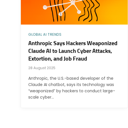
GLOBAL AI TRENDS
Anthropic Says Hackers Weaponized
Claude AI to Launch Cyber Attacks,
Extortion, and Job Fraud
28 August 2025
Anthropic, the U.S.-based developer of the
Claude AI chatbot, says its technology was
“weaponized” by hackers to conduct large-
scale cyber…