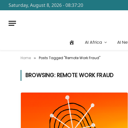
Saturday, August 8, 2026 - 08:37:20
AI Africa
AI N
Home
Posts Tagged "Remote Work Fraud"
»
BROWSING:
REMOTE WORK FRAUD