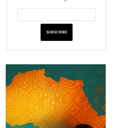
SUBSCRIBE