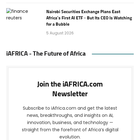
Nairobi Securities Exchange Plans East
Africa’s First AI ETF – But Its CEO Is Watching
for a Bubble
5 August 2026
iAFRICA - The Future of Africa
Join the iAFRICA.com
Newsletter
Subscribe to iAfrica.com and get the latest
news, breakthroughs, and insights on AI,
innovation, business, and technology —
straight from the forefront of Africa’s digital
evolution.