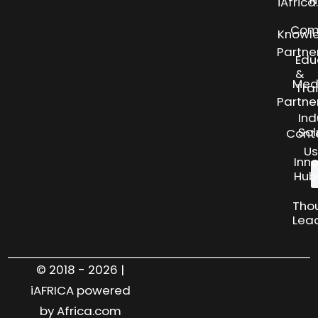
N
iAfric
Com
Knowl
Partne
Edu
&
Med
Tra
Partne
Ind
Sol
Cont
Us
Inn
Hub
Tho
Lea
© 2018 - 2026 |
iAFRICA powered
by Africa.com