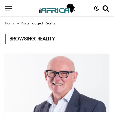
Home
Posts Tagged "Reality"
»
BROWSING:
REALITY