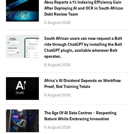
Absa Reports 41% Indexing Efficiency Gain
After Deploying AI and OCR in South African
Debt Review Team
6 August 2026
South African users can now request a Bolt
ride through ChatGPT by installing the Bolt
ChatGPT plugin, available wherever Bolt
operates.
6 August 2026
Africa’s AI Dividend Depends on Workflow
Proof, Not Training Totals
5 August 2026
The Age Of AI Data Centres – Respecting
Nature While Embracing Innovation
5 August 2026