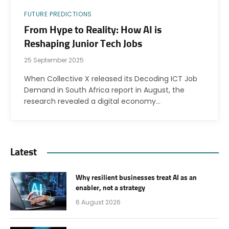
FUTURE PREDICTIONS
From Hype to Reality: How AI is
Reshaping Junior Tech Jobs
25 September 2025
When Collective X released its Decoding ICT Job
Demand in South Africa report in August, the
research revealed a digital economy…
Latest
Why resilient businesses treat AI as an
enabler, not a strategy
6 August 2026