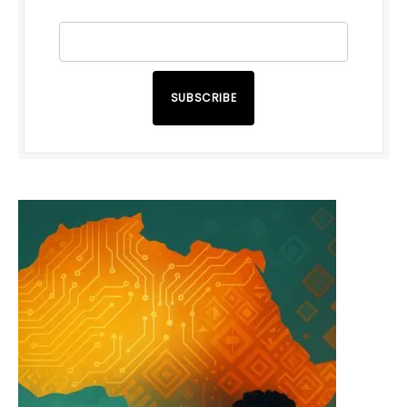
SUBSCRIBE