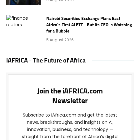
Nairobi Securities Exchange Plans East
Africa’s First AI ETF – But Its CEO Is Watching
for a Bubble
5 August 2026
iAFRICA - The Future of Africa
Join the iAFRICA.com
Newsletter
Subscribe to iAfrica.com and get the latest
news, breakthroughs, and insights on AI,
innovation, business, and technology —
straight from the forefront of Africa’s digital