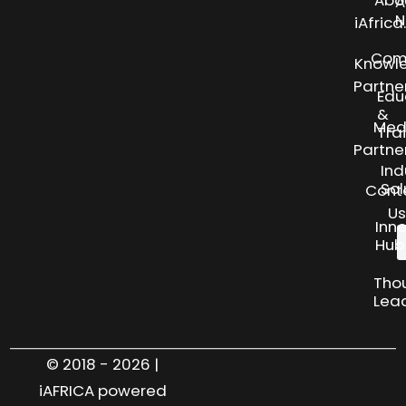
Abo
A
N
iAfric
Com
Knowl
Partne
Edu
&
Med
Tra
Partne
Ind
Sol
Cont
Us
Inn
Hub
Tho
Lea
© 2018 - 2026 |
iAFRICA powered