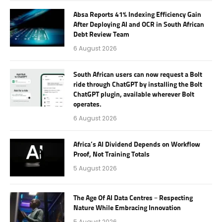
Absa Reports 41% Indexing Efficiency Gain
After Deploying AI and OCR in South African
Debt Review Team
6 August 2026
South African users can now request a Bolt
ride through ChatGPT by installing the Bolt
ChatGPT plugin, available wherever Bolt
operates.
6 August 2026
Africa’s AI Dividend Depends on Workflow
Proof, Not Training Totals
5 August 2026
The Age Of AI Data Centres – Respecting
Nature While Embracing Innovation
5 August 2026