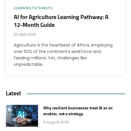
LEARNING PATHWAYS
AI for Agriculture Learning Pathway: A
12-Month Guide
30 April 2025
Agriculture is the heartbeat of Africa, employing
over 50% of the continent’s workforce and
feeding millions. Yet, challenges like
unpredictable…
Latest
Why resilient businesses treat AI as an
enabler, not a strategy
6 August 2026