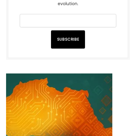
evolution.
SUBSCRIBE