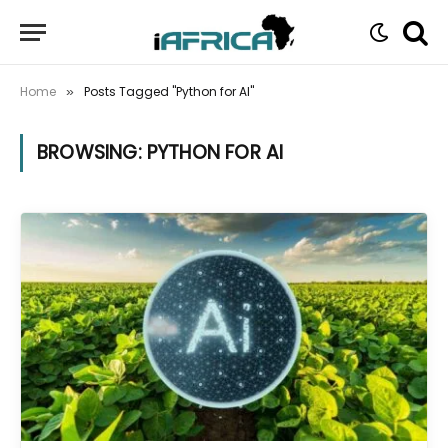
Home
Posts Tagged "Python for AI"
»
BROWSING:
PYTHON FOR AI