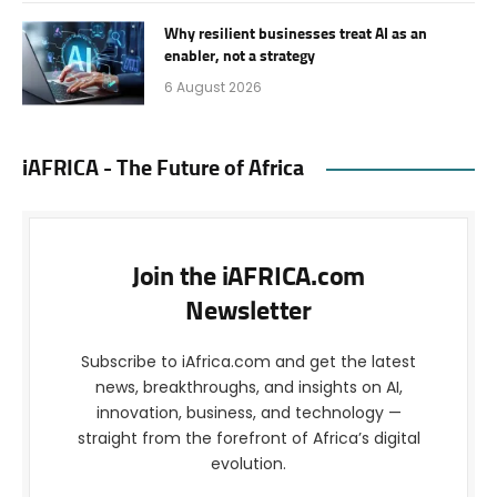
Why resilient businesses treat AI as an
enabler, not a strategy
6 August 2026
iAFRICA - The Future of Africa
Join the iAFRICA.com
Newsletter
Subscribe to iAfrica.com and get the latest
news, breakthroughs, and insights on AI,
innovation, business, and technology —
straight from the forefront of Africa’s digital
evolution.