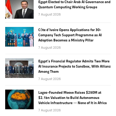
Egypt Elected to Chair Arab AI Governance and
Quantum Computing Working Groups
7 August 2026
Côte d’Ivoire Opens Applications for 30-
Company Tech Support Programme as AI
Adoption Becomes a Ministry Pillar
7 August 2026
Egypt’s Financial Regulator Admits Two More
AI Insurance Projects to Sandbox, With Allianz
Among Them
7 August 2026
Lagos-Founded Moove Raises $250M at
$2.1bn Valuation to Build Autonomous
Vehicle Infrastructure — None of It in Africa
7 August 2026