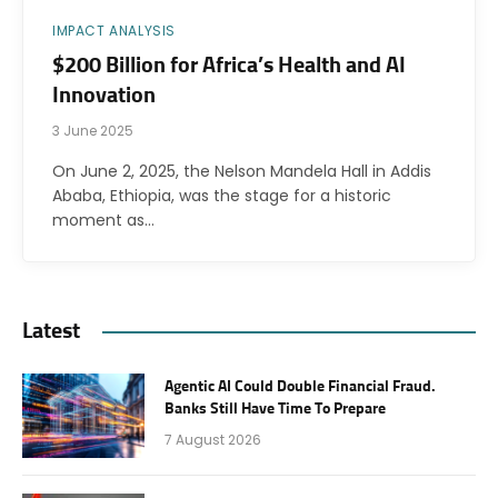
IMPACT ANALYSIS
$200 Billion for Africa’s Health and AI
Innovation
3 June 2025
On June 2, 2025, the Nelson Mandela Hall in Addis
Ababa, Ethiopia, was the stage for a historic
moment as…
Latest
Agentic AI Could Double Financial Fraud.
Banks Still Have Time To Prepare
7 August 2026