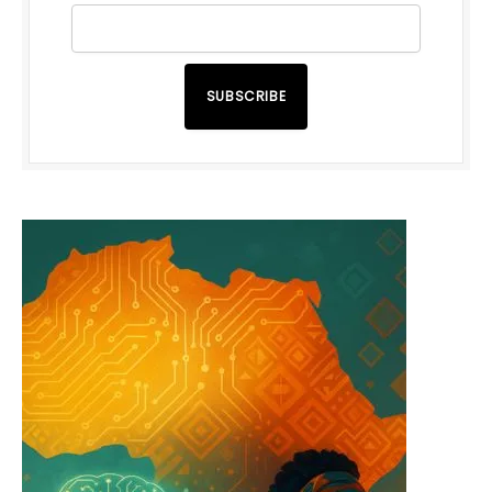
SUBSCRIBE