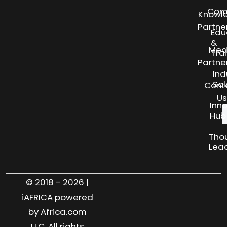
Com
Knowl
Partne
Edu
&
Med
Tra
Partne
Ind
Sol
Cont
Us
Inn
Hub
Tho
Lea
© 2018 - 2026 |
iAFRICA powered
by Africa.com
LLC. All rights