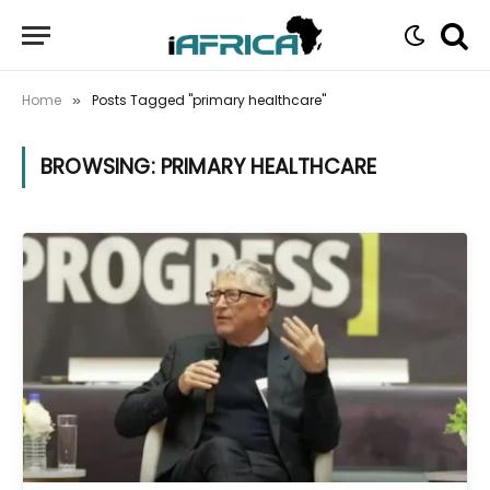
Home
Posts Tagged "primary healthcare"
»
BROWSING:
PRIMARY HEALTHCARE