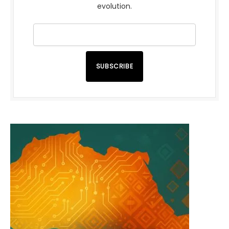
evolution.
SUBSCRIBE