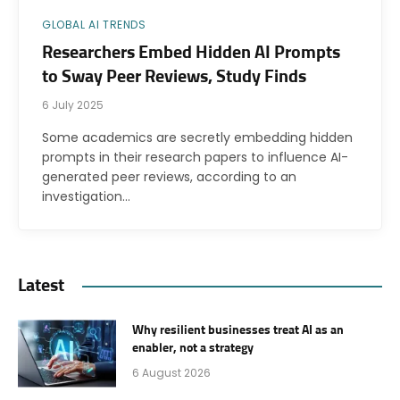
GLOBAL AI TRENDS
Researchers Embed Hidden AI Prompts
to Sway Peer Reviews, Study Finds
6 July 2025
Some academics are secretly embedding hidden
prompts in their research papers to influence AI-
generated peer reviews, according to an
investigation…
Latest
Why resilient businesses treat AI as an
enabler, not a strategy
6 August 2026