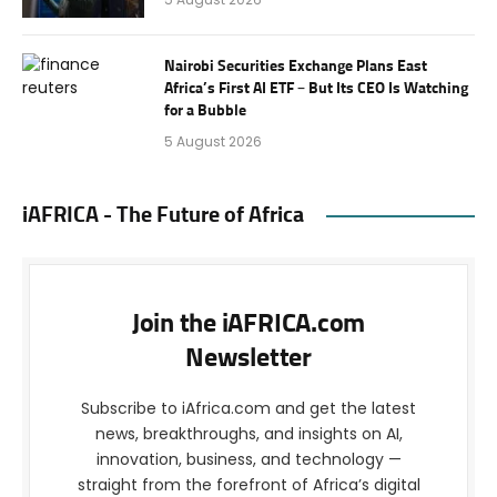
Nairobi Securities Exchange Plans East
Africa’s First AI ETF – But Its CEO Is Watching
for a Bubble
5 August 2026
iAFRICA - The Future of Africa
Join the iAFRICA.com
Newsletter
Subscribe to iAfrica.com and get the latest
news, breakthroughs, and insights on AI,
innovation, business, and technology —
straight from the forefront of Africa’s digital