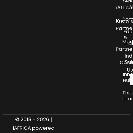
Abo
A
N
iAfric
Com
Knowl
Partne
Edu
&
Med
Tra
Partne
Ind
Sol
Cont
Us
Inn
Hub
Tho
Lea
© 2018 - 2026 |
iAFRICA powered