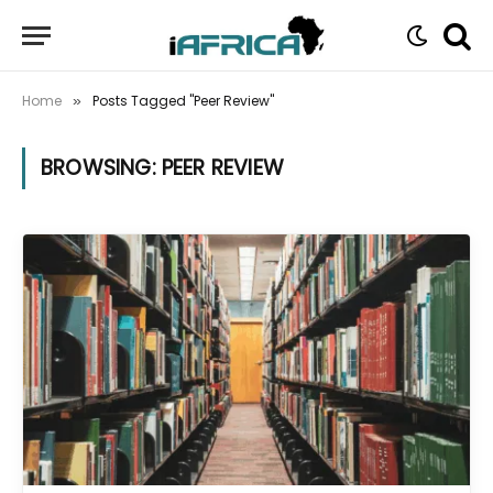
Home
Posts Tagged "Peer Review"
»
BROWSING:
PEER REVIEW