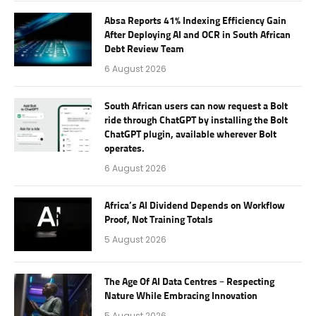
Absa Reports 41% Indexing Efficiency Gain
After Deploying AI and OCR in South African
Debt Review Team
6 August 2026
South African users can now request a Bolt
ride through ChatGPT by installing the Bolt
ChatGPT plugin, available wherever Bolt
operates.
6 August 2026
Africa’s AI Dividend Depends on Workflow
Proof, Not Training Totals
5 August 2026
The Age Of AI Data Centres – Respecting
Nature While Embracing Innovation
5 August 2026