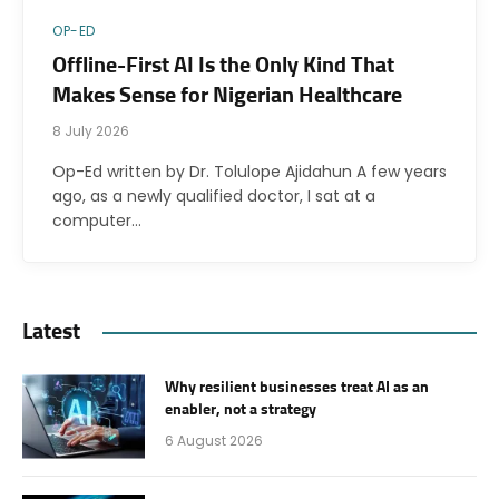
OP-ED
Offline-First AI Is the Only Kind That
Makes Sense for Nigerian Healthcare
8 July 2026
Op-Ed written by Dr. Tolulope Ajidahun A few years
ago, as a newly qualified doctor, I sat at a
computer…
Latest
Why resilient businesses treat AI as an
enabler, not a strategy
6 August 2026