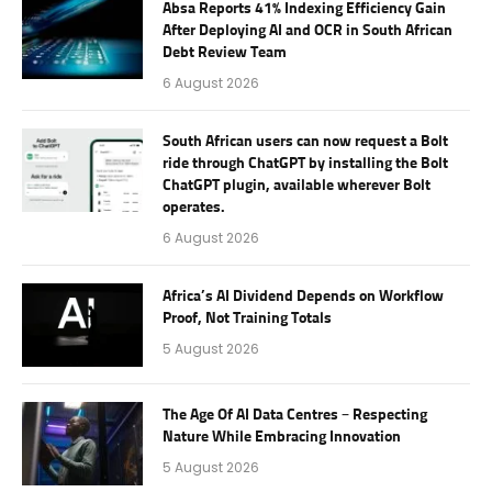
Absa Reports 41% Indexing Efficiency Gain
After Deploying AI and OCR in South African
Debt Review Team
6 August 2026
South African users can now request a Bolt
ride through ChatGPT by installing the Bolt
ChatGPT plugin, available wherever Bolt
operates.
6 August 2026
Africa’s AI Dividend Depends on Workflow
Proof, Not Training Totals
5 August 2026
The Age Of AI Data Centres – Respecting
Nature While Embracing Innovation
5 August 2026