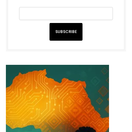
SUBSCRIBE