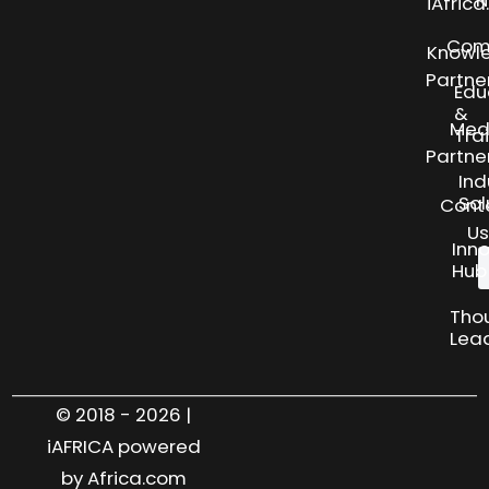
N
iAfric
Com
Knowl
Partne
Edu
&
Med
Tra
Partne
Ind
Sol
Cont
Us
Inn
Hub
Tho
Lea
© 2018 - 2026 |
iAFRICA powered
by Africa.com