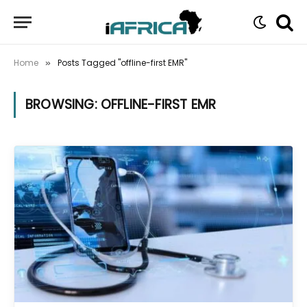
Home
Posts Tagged "offline-first EMR"
»
BROWSING:
OFFLINE-FIRST EMR