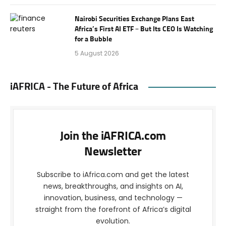
Nairobi Securities Exchange Plans East
Africa’s First AI ETF – But Its CEO Is Watching
for a Bubble
5 August 2026
iAFRICA - The Future of Africa
Join the iAFRICA.com
Newsletter
Subscribe to iAfrica.com and get the latest
news, breakthroughs, and insights on AI,
innovation, business, and technology —
straight from the forefront of Africa’s digital
evolution.