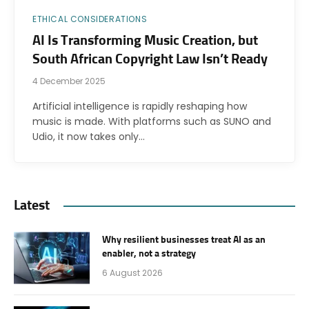
ETHICAL CONSIDERATIONS
AI Is Transforming Music Creation, but
South African Copyright Law Isn’t Ready
4 December 2025
Artificial intelligence is rapidly reshaping how
music is made. With platforms such as SUNO and
Udio, it now takes only…
Latest
Why resilient businesses treat AI as an
enabler, not a strategy
6 August 2026