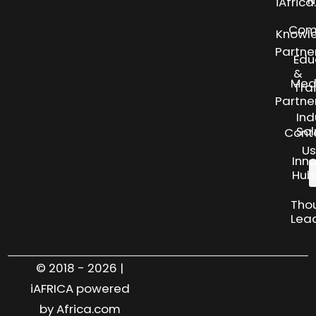
N
iAfric
Com
Knowl
Partne
Edu
&
Med
Tra
Partne
Ind
Sol
Cont
Us
Inn
Hub
Tho
Lea
© 2018 - 2026 |
iAFRICA powered
by Africa.com