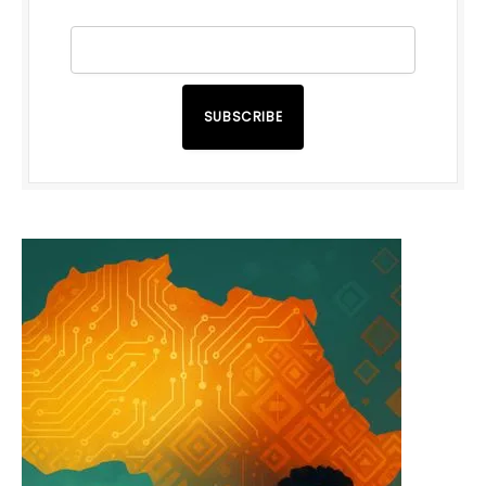
SUBSCRIBE