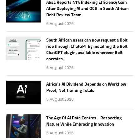
Absa Reports 41% Indexing Efficiency Gain
After Deploying AI and OCR in South African
Debt Review Team
6 August 2026
South African users can now request a Bolt
ride through ChatGPT by installing the Bolt
ChatGPT plugin, available wherever Bolt
operates.
6 August 2026
Africa’s AI Dividend Depends on Workflow
Proof, Not Training Totals
5 August 2026
The Age Of AI Data Centres – Respecting
Nature While Embracing Innovation
5 August 2026