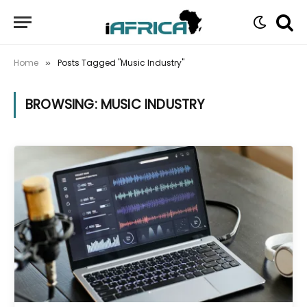
Home
Posts Tagged "Music Industry"
»
BROWSING:
MUSIC INDUSTRY