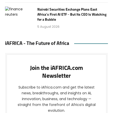
Nairobi Securities Exchange Plans East
Africa’s First AI ETF – But Its CEO Is Watching
for a Bubble
5 August 2026
iAFRICA - The Future of Africa
Join the iAFRICA.com
Newsletter
Subscribe to iAfrica.com and get the latest
news, breakthroughs, and insights on AI,
innovation, business, and technology —
straight from the forefront of Africa’s digital
evolution.