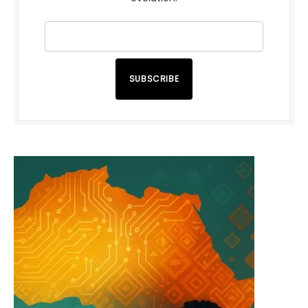
SUBSCRIBE