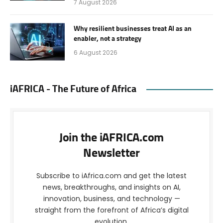
7 August 2026
Why resilient businesses treat AI as an
enabler, not a strategy
6 August 2026
iAFRICA - The Future of Africa
Join the iAFRICA.com
Newsletter
Subscribe to iAfrica.com and get the latest
news, breakthroughs, and insights on AI,
innovation, business, and technology —
straight from the forefront of Africa’s digital
evolution.