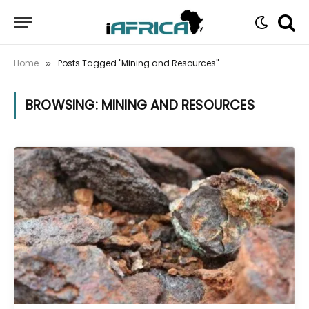
Home
Posts Tagged "Mining and Resources"
»
BROWSING:
MINING AND RESOURCES