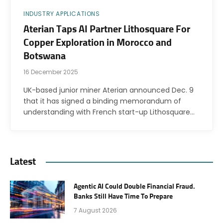
INDUSTRY APPLICATIONS
Aterian Taps AI Partner Lithosquare For
Copper Exploration in Morocco and
Botswana
16 December 2025
UK-based junior miner Aterian announced Dec. 9
that it has signed a binding memorandum of
understanding with French start-up Lithosquare…
Latest
Agentic AI Could Double Financial Fraud.
Banks Still Have Time To Prepare
7 August 2026