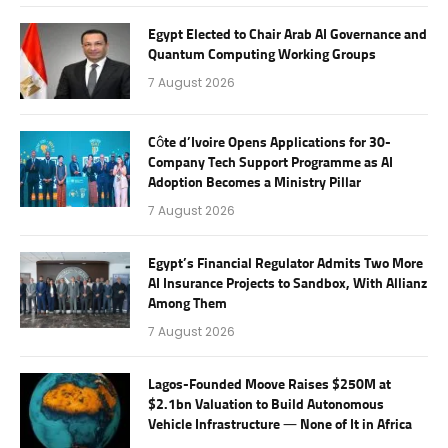
Egypt Elected to Chair Arab AI Governance and
Quantum Computing Working Groups
7 August 2026
Côte d’Ivoire Opens Applications for 30-
Company Tech Support Programme as AI
Adoption Becomes a Ministry Pillar
7 August 2026
Egypt’s Financial Regulator Admits Two More
AI Insurance Projects to Sandbox, With Allianz
Among Them
7 August 2026
Lagos-Founded Moove Raises $250M at
$2.1bn Valuation to Build Autonomous
Vehicle Infrastructure — None of It in Africa