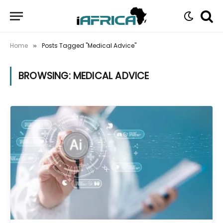
Home
Posts Tagged "Medical Advice"
»
BROWSING:
MEDICAL ADVICE