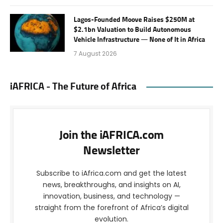
Lagos-Founded Moove Raises $250M at
$2.1bn Valuation to Build Autonomous
Vehicle Infrastructure — None of It in Africa
7 August 2026
iAFRICA - The Future of Africa
Join the iAFRICA.com
Newsletter
Subscribe to iAfrica.com and get the latest
news, breakthroughs, and insights on AI,
innovation, business, and technology —
straight from the forefront of Africa’s digital
evolution.