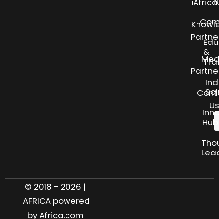
N
iAfric
Com
Knowl
Partne
Edu
&
Med
Tra
Partne
Ind
Sol
Cont
Us
Inn
Hub
Tho
Lea
© 2018 - 2026 |
iAFRICA powered
by Africa.com