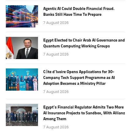
Agentic AI Could Double Financial Fraud.
Banks Still Have Time To Prepare
7 August 2026
Egypt Elected to Chair Arab AI Governance and
Quantum Computing Working Groups
7 August 2026
Côte d’Ivoire Opens Applications for 30-
Company Tech Support Programme as AI
Adoption Becomes a Ministry Pillar
7 August 2026
Egypt’s Financial Regulator Admits Two More
AI Insurance Projects to Sandbox, With Allianz
Among Them
7 August 2026