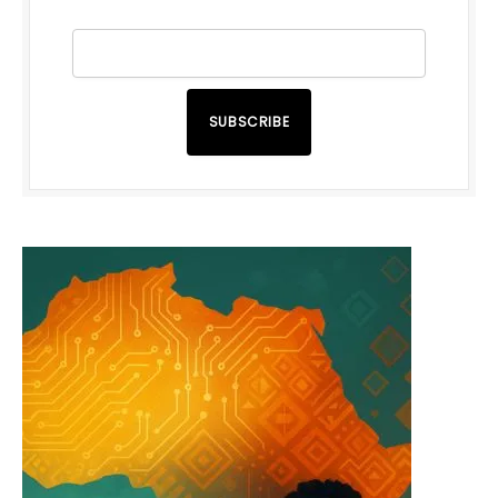
SUBSCRIBE