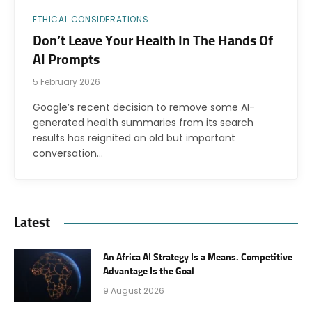
ETHICAL CONSIDERATIONS
Don’t Leave Your Health In The Hands Of
AI Prompts
5 February 2026
Google’s recent decision to remove some AI-
generated health summaries from its search
results has reignited an old but important
conversation…
Latest
An Africa AI Strategy Is a Means. Competitive
Advantage Is the Goal
9 August 2026