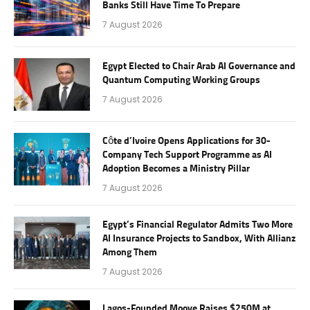
Banks Still Have Time To Prepare
7 August 2026
Egypt Elected to Chair Arab AI Governance and
Quantum Computing Working Groups
7 August 2026
Côte d’Ivoire Opens Applications for 30-
Company Tech Support Programme as AI
Adoption Becomes a Ministry Pillar
7 August 2026
Egypt’s Financial Regulator Admits Two More
AI Insurance Projects to Sandbox, With Allianz
Among Them
7 August 2026
Lagos-Founded Moove Raises $250M at