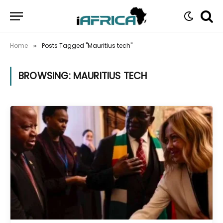
Home
Posts Tagged "Mauritius tech"
»
BROWSING:
MAURITIUS TECH