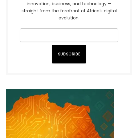
innovation, business, and technology —
straight from the forefront of Africa’s digital
evolution.
SUBSCRIBE