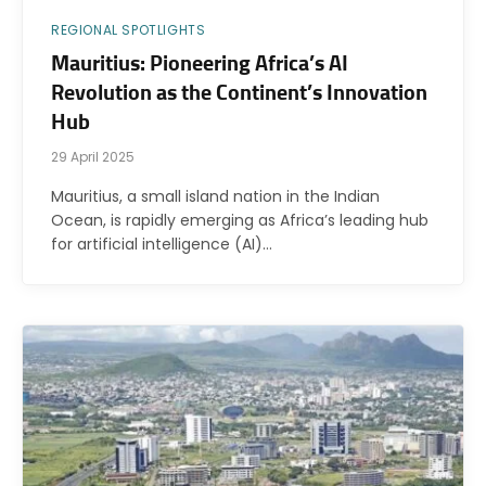
REGIONAL SPOTLIGHTS
Mauritius: Pioneering Africa’s AI
Revolution as the Continent’s Innovation
Hub
29 April 2025
Mauritius, a small island nation in the Indian
Ocean, is rapidly emerging as Africa’s leading hub
for artificial intelligence (AI)…