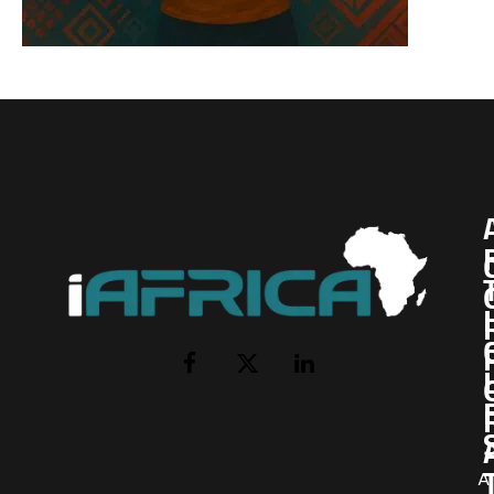
I
Facebook
X
LinkedIn
(Twitter)
AI