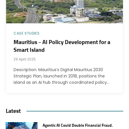
CASE STUDIES
Mauritius – AI Policy Development for a
Smart Island
29 April 2025
Description: Mauritius’s Digital Mauritius 2030
Strategic Plan, launched in 2018, positions the
island as an AI hub through coordinated policy…
Latest
Agentic AI Could Double Financial Fraud.