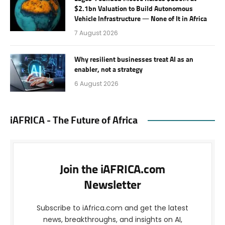
$2.1bn Valuation to Build Autonomous
Vehicle Infrastructure — None of It in Africa
7 August 2026
Why resilient businesses treat AI as an
enabler, not a strategy
6 August 2026
iAFRICA - The Future of Africa
Join the iAFRICA.com
Newsletter
Subscribe to iAfrica.com and get the latest
news, breakthroughs, and insights on AI,