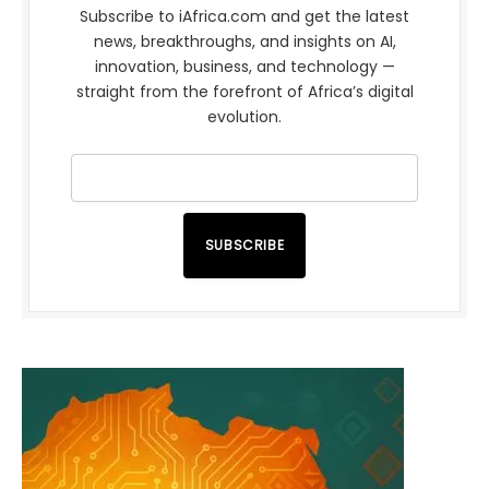
Subscribe to iAfrica.com and get the latest
news, breakthroughs, and insights on AI,
innovation, business, and technology —
straight from the forefront of Africa’s digital
evolution.
SUBSCRIBE