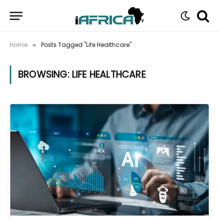
Home
Posts Tagged "Life Healthcare"
»
BROWSING:
LIFE HEALTHCARE