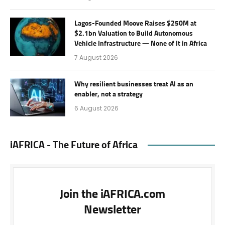
Lagos-Founded Moove Raises $250M at
$2.1bn Valuation to Build Autonomous
Vehicle Infrastructure — None of It in Africa
7 August 2026
Why resilient businesses treat AI as an
enabler, not a strategy
6 August 2026
iAFRICA - The Future of Africa
Join the iAFRICA.com
Newsletter