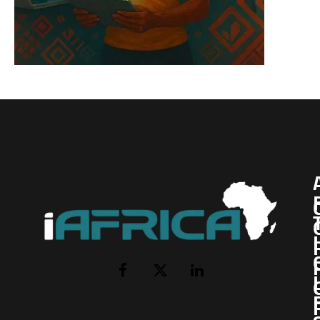
I
Facebook
X
LinkedIn
(Twitter)