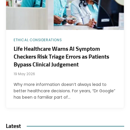
ETHICAL CONSIDERATIONS
Life Healthcare Warns AI Symptom
Checkers Risk Triage Errors as Patients
Bypass Clinical Judgement
19 May 2026
Why more information doesn’t always lead to
better healthcare decisions. For years, “Dr Google”
has been a familiar part of…
Latest