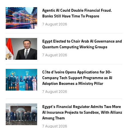
Agentic AI Could Double Financial Fraud.
Banks Still Have Time To Prepare
7 August 2026
Egypt Elected to Chair Arab AI Governance and
Quantum Computing Working Groups
7 August 2026
Côte d’Ivoire Opens Applications for 30-
Company Tech Support Programme as AI
Adoption Becomes a Ministry Pillar
7 August 2026
Egypt’s Financial Regulator Admits Two More
AI Insurance Projects to Sandbox, With Allianz
Among Them
7 August 2026