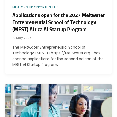
MENTORSHIP OPPORTUNITIES
Applications open for the 2027 Meltwater
Entrepreneurial School of Technology
(MEST) Africa AI Startup Program
19 May 2026
The Meltwater Entrepreneurial School of
Technology (MEST) (https://Meltwater.org), has
opened applications for the second edition of the
MEST AI Startup Program,…