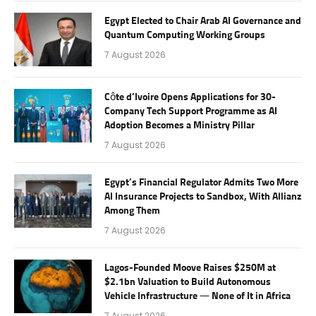
Egypt Elected to Chair Arab AI Governance and
Quantum Computing Working Groups
7 August 2026
Côte d’Ivoire Opens Applications for 30-
Company Tech Support Programme as AI
Adoption Becomes a Ministry Pillar
7 August 2026
Egypt’s Financial Regulator Admits Two More
AI Insurance Projects to Sandbox, With Allianz
Among Them
7 August 2026
Lagos-Founded Moove Raises $250M at
$2.1bn Valuation to Build Autonomous
Vehicle Infrastructure — None of It in Africa
7 August 2026