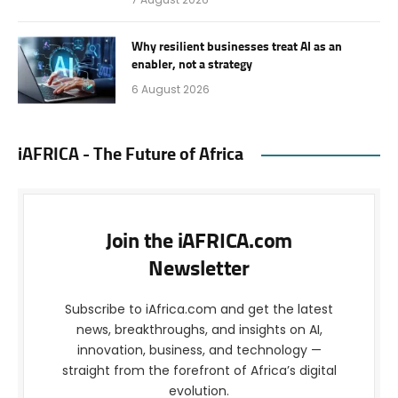
Why resilient businesses treat AI as an
enabler, not a strategy
6 August 2026
iAFRICA - The Future of Africa
Join the iAFRICA.com
Newsletter
Subscribe to iAfrica.com and get the latest
news, breakthroughs, and insights on AI,
innovation, business, and technology —
straight from the forefront of Africa’s digital
evolution.