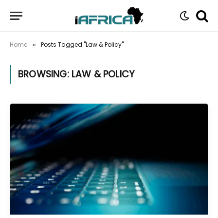
Home
Posts Tagged "Law & Policy"
»
BROWSING:
LAW & POLICY