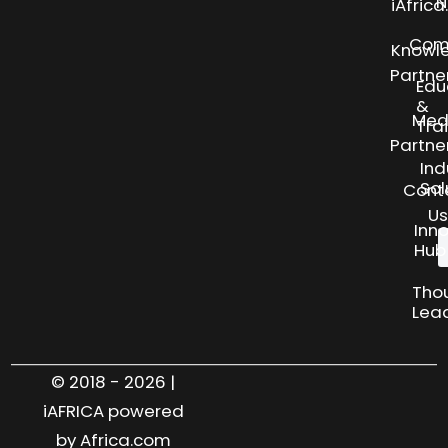
N
iAfric
Com
Knowl
Partne
Edu
&
Med
Tra
Partne
Ind
Sol
Cont
Us
Inn
Hub
Tho
Lea
© 2018 - 2026 |
iAFRICA powered
by Africa.com