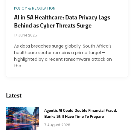
POLICY & REGULATION
AI in SA Healthcare: Data Privacy Lags
Behind as Cyber Threats Surge
17 June 2025
As data breaches surge globally, South Africa’s
healthcare sector remains a prime target—
highlighted by a recent ransomware attack on
the…
Latest
Agentic AI Could Double Financial Fraud.
Banks Still Have Time To Prepare
7 August 2026