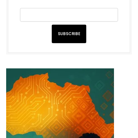
SUBSCRIBE