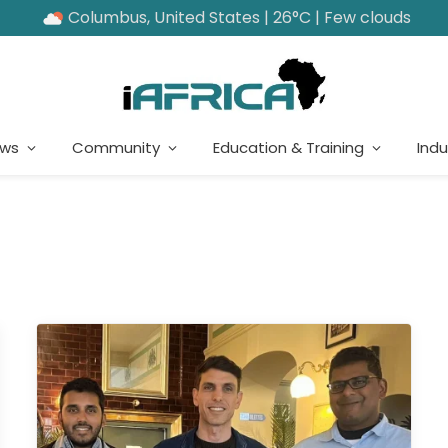
Columbus, United States | 26°C | Few clouds
ews
Community
Education & Training
Indu