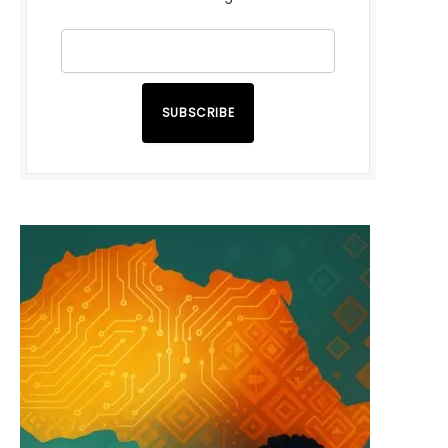
SUBSCRIBE