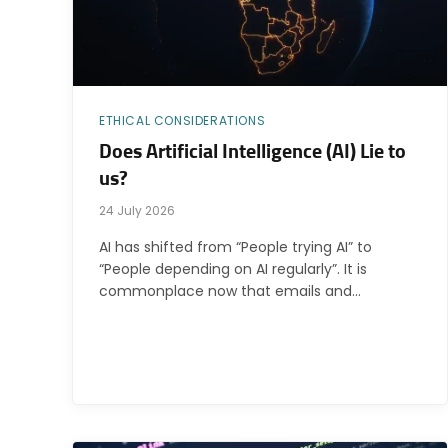
ETHICAL CONSIDERATIONS
Does Artificial Intelligence (AI) Lie to
us?
24 July 2026
AI has shifted from “People trying AI” to
“People depending on AI regularly”. It is
commonplace now that emails and…