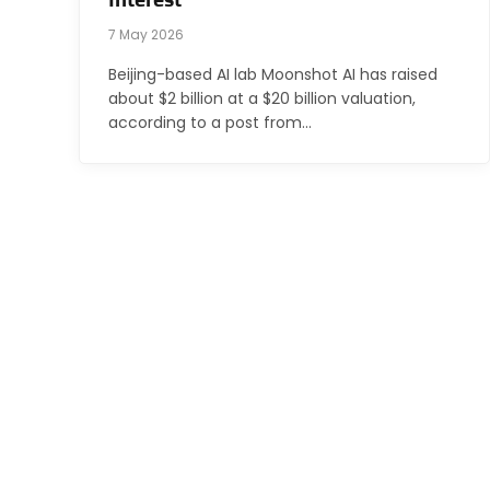
Interest
7 May 2026
Beijing-based AI lab Moonshot AI has raised
about $2 billion at a $20 billion valuation,
according to a post from…