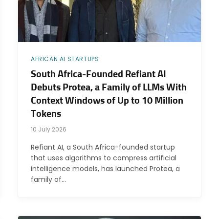
AFRICAN AI STARTUPS
South Africa-Founded Refiant AI
Debuts Protea, a Family of LLMs With
Context Windows of Up to 10 Million
Tokens
10 July 2026
Refiant AI, a South Africa-founded startup
that uses algorithms to compress artificial
intelligence models, has launched Protea, a
family of…