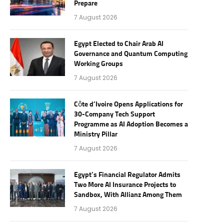
Prepare
7 August 2026
Egypt Elected to Chair Arab AI
Governance and Quantum Computing
Working Groups
7 August 2026
Côte d’Ivoire Opens Applications for
30-Company Tech Support
Programme as AI Adoption Becomes a
Ministry Pillar
7 August 2026
Egypt’s Financial Regulator Admits
Two More AI Insurance Projects to
Sandbox, With Allianz Among Them
7 August 2026