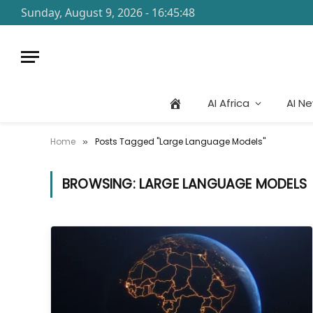
Sunday, August 9, 2026 - 16:45:48
AI Africa
AI N
Home
Posts Tagged "Large Language Models"
»
BROWSING:
LARGE LANGUAGE MODELS