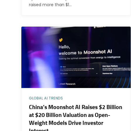
raised more than $1…
GLOBAL AI TRENDS
China’s Moonshot AI Raises $2 Billion
at $20 Billion Valuation as Open-
Weight Models Drive Investor