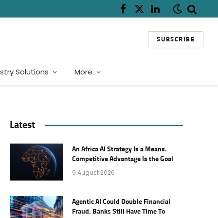
Facebook
X
LinkedIn
(Twitter)
SUBSCRIBE
stry Solutions
More
Latest
An Africa AI Strategy Is a Means.
Competitive Advantage Is the Goal
9 August 2026
Agentic AI Could Double Financial
Fraud. Banks Still Have Time To