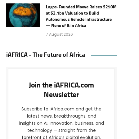
Lagos-Founded Moove Raises $250M
at $2.1bn Valuation to Build
Autonomous Vehicle Infrastructure
— None of It in Africa
7 August 2026
iAFRICA - The Future of Africa
Join the iAFRICA.com
Newsletter
Subscribe to iAfrica.com and get the
latest news, breakthroughs, and
insights on AI, innovation, business, and
technology — straight from the
forefront of Africa’s digital evolution.