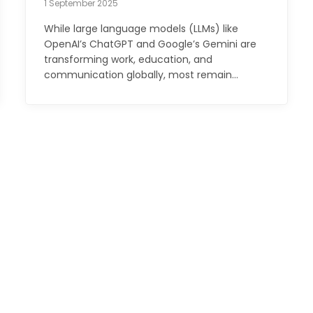
1 September 2025
While large language models (LLMs) like
OpenAI’s ChatGPT and Google’s Gemini are
transforming work, education, and
communication globally, most remain…