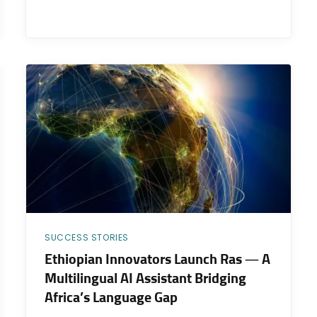
SUCCESS STORIES
Ethiopian Innovators Launch Ras — A
Multilingual AI Assistant Bridging
Africa’s Language Gap