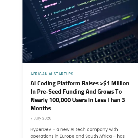
AFRICAN AI STARTUPS
AI Coding Platform Raises >$1 Million
In Pre-Seed Funding And Grows To
Nearly 100,000 Users In Less Than 3
Months
7 July 2026
HyperDev – a new AI tech company with
operations in Europe and South Africa – has