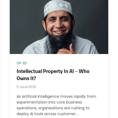
OP-ED
Intellectual Property In AI – Who
Owns It?
5 June 2026
As artificial intelligence moves rapidly from
experimentation into core business
operations, organisations are rushing to
deploy AI tools across customer…