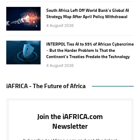
South Africa Left Off World Bank’s Global AI
Strategy Map After April Policy Withdrawal
4 August 2026
INTERPOL Ties AI to 55% of African Cybercrime
– But the Harder Problem Is That the
Continent’s Treaties Predate the Technology
4 August 2026
iAFRICA - The Future of Africa
Join the iAFRICA.com
Newsletter