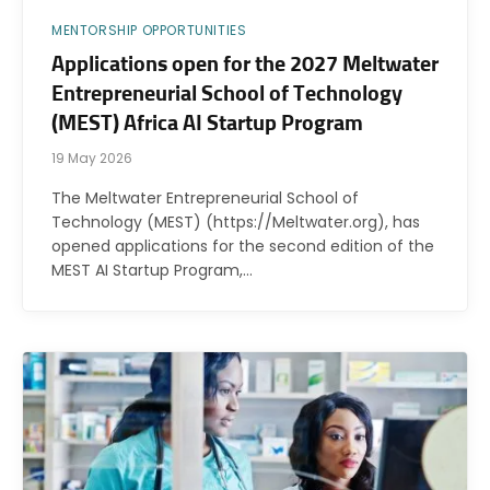
MENTORSHIP OPPORTUNITIES
Applications open for the 2027 Meltwater
Entrepreneurial School of Technology
(MEST) Africa AI Startup Program
19 May 2026
The Meltwater Entrepreneurial School of
Technology (MEST) (https://Meltwater.org), has
opened applications for the second edition of the
MEST AI Startup Program,…