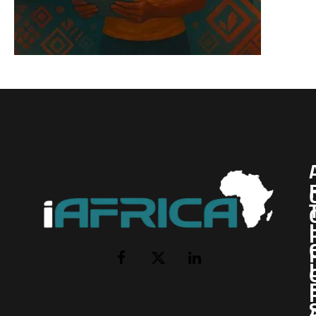
I
Facebook
X
LinkedIn
(Twitter)