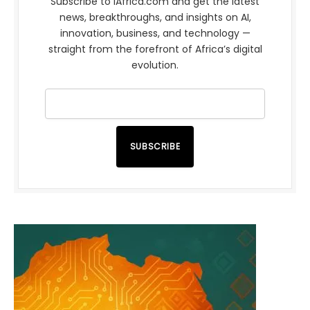
Subscribe to iAfrica.com and get the latest
news, breakthroughs, and insights on AI,
innovation, business, and technology —
straight from the forefront of Africa’s digital
evolution.
SUBSCRIBE