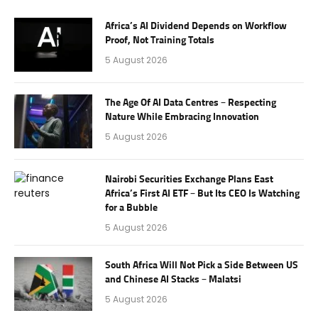
Africa’s AI Dividend Depends on Workflow
Proof, Not Training Totals
5 August 2026
The Age Of AI Data Centres – Respecting
Nature While Embracing Innovation
5 August 2026
Nairobi Securities Exchange Plans East
Africa’s First AI ETF – But Its CEO Is Watching
for a Bubble
5 August 2026
South Africa Will Not Pick a Side Between US
and Chinese AI Stacks – Malatsi
5 August 2026