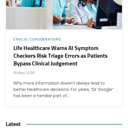
ETHICAL CONSIDERATIONS
Life Healthcare Warns AI Symptom
Checkers Risk Triage Errors as Patients
Bypass Clinical Judgement
19 May 2026
Why more information doesn’t always lead to
better healthcare decisions. For years, “Dr Google”
has been a familiar part of…
Latest