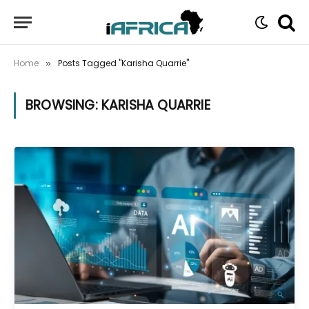
Home
Posts Tagged "Karisha Quarrie"
»
BROWSING:
KARISHA QUARRIE