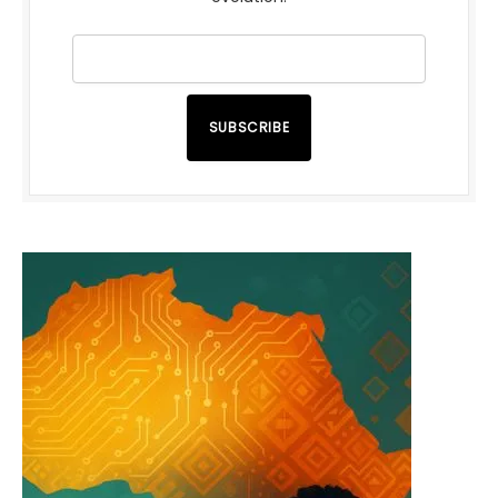
SUBSCRIBE