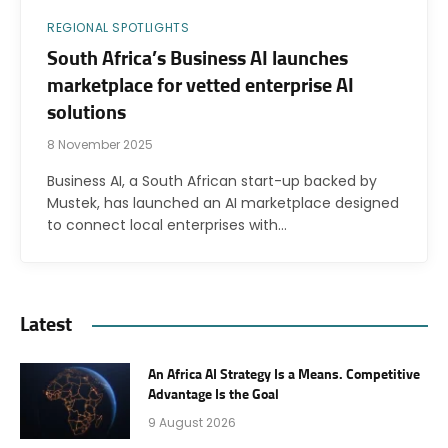
REGIONAL SPOTLIGHTS
South Africa’s Business AI launches
marketplace for vetted enterprise AI
solutions
8 November 2025
Business AI, a South African start-up backed by
Mustek, has launched an AI marketplace designed
to connect local enterprises with…
Latest
An Africa AI Strategy Is a Means. Competitive
Advantage Is the Goal
9 August 2026