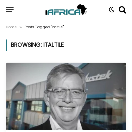
Home
Posts Tagged "Italtile"
»
BROWSING:
ITALTILE