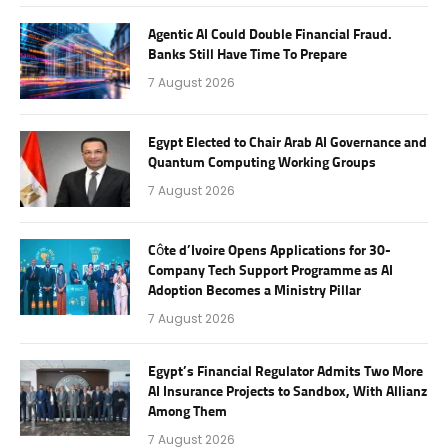
Agentic AI Could Double Financial Fraud.
Banks Still Have Time To Prepare
7 August 2026
Egypt Elected to Chair Arab AI Governance and
Quantum Computing Working Groups
7 August 2026
Côte d’Ivoire Opens Applications for 30-
Company Tech Support Programme as AI
Adoption Becomes a Ministry Pillar
7 August 2026
Egypt’s Financial Regulator Admits Two More
AI Insurance Projects to Sandbox, With Allianz
Among Them
7 August 2026