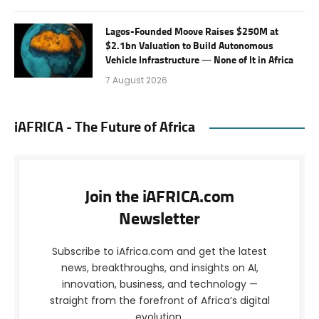
Lagos-Founded Moove Raises $250M at
$2.1bn Valuation to Build Autonomous
Vehicle Infrastructure — None of It in Africa
7 August 2026
iAFRICA - The Future of Africa
Join the iAFRICA.com
Newsletter
Subscribe to iAfrica.com and get the latest
news, breakthroughs, and insights on AI,
innovation, business, and technology —
straight from the forefront of Africa’s digital
evolution.