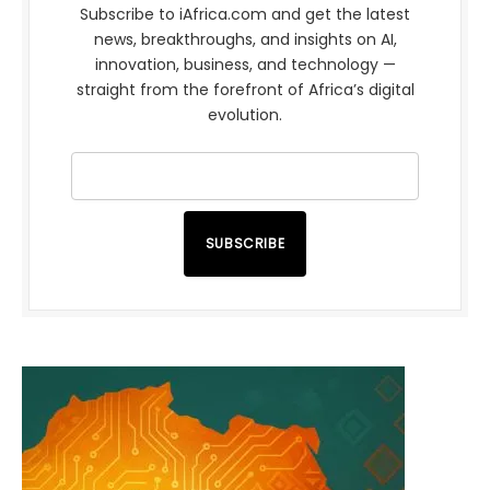
Subscribe to iAfrica.com and get the latest
news, breakthroughs, and insights on AI,
innovation, business, and technology —
straight from the forefront of Africa’s digital
evolution.
SUBSCRIBE