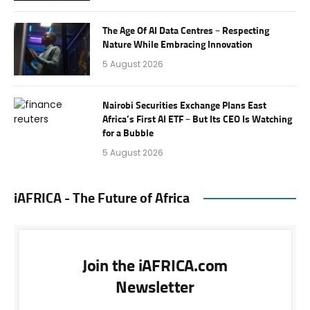
The Age Of AI Data Centres – Respecting
Nature While Embracing Innovation
5 August 2026
Nairobi Securities Exchange Plans East
Africa’s First AI ETF – But Its CEO Is Watching
for a Bubble
5 August 2026
iAFRICA - The Future of Africa
Join the iAFRICA.com
Newsletter