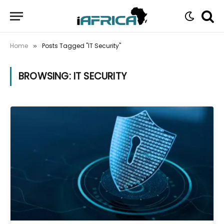
Home
Posts Tagged "IT Security"
»
BROWSING:
IT SECURITY