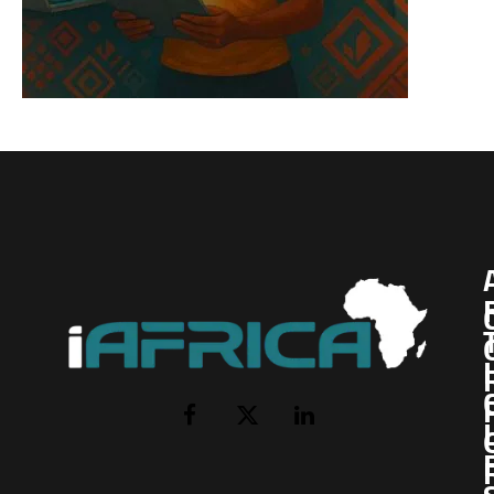
I
Facebook
X
LinkedIn
(Twitter)