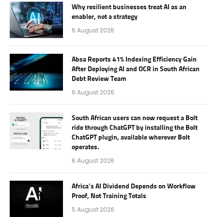
Why resilient businesses treat AI as an
enabler, not a strategy
6 August 2026
Absa Reports 41% Indexing Efficiency Gain
After Deploying AI and OCR in South African
Debt Review Team
6 August 2026
South African users can now request a Bolt
ride through ChatGPT by installing the Bolt
ChatGPT plugin, available wherever Bolt
operates.
6 August 2026
Africa’s AI Dividend Depends on Workflow
Proof, Not Training Totals
5 August 2026