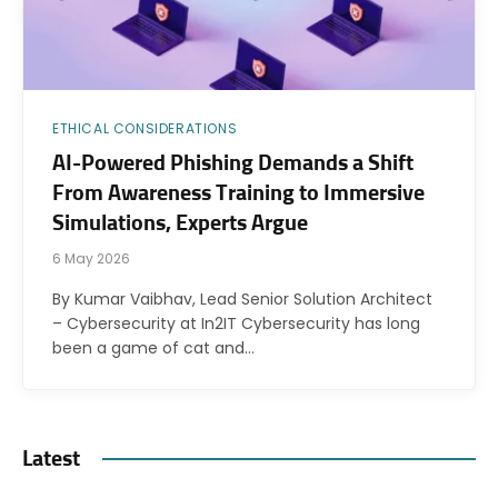
ETHICAL CONSIDERATIONS
AI-Powered Phishing Demands a Shift
From Awareness Training to Immersive
Simulations, Experts Argue
6 May 2026
By Kumar Vaibhav, Lead Senior Solution Architect
– Cybersecurity at In2IT Cybersecurity has long
been a game of cat and…
Latest