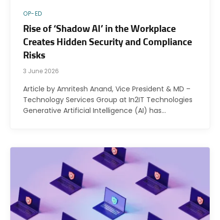
OP-ED
Rise of ‘Shadow AI’ in the Workplace
Creates Hidden Security and Compliance
Risks
3 June 2026
Article by Amritesh Anand, Vice President & MD –
Technology Services Group at In2IT Technologies
Generative Artificial Intelligence (AI) has…