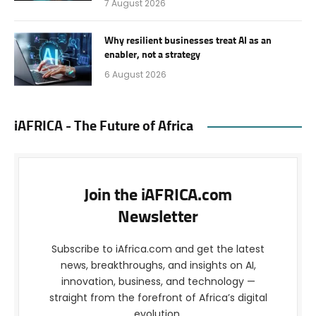
7 August 2026
Why resilient businesses treat AI as an
enabler, not a strategy
6 August 2026
iAFRICA - The Future of Africa
Join the iAFRICA.com
Newsletter
Subscribe to iAfrica.com and get the latest
news, breakthroughs, and insights on AI,
innovation, business, and technology —
straight from the forefront of Africa’s digital
evolution.