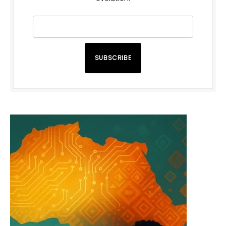
SUBSCRIBE