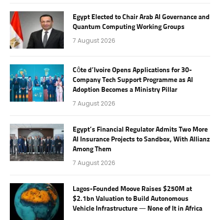
Egypt Elected to Chair Arab AI Governance and
Quantum Computing Working Groups
7 August 2026
Côte d’Ivoire Opens Applications for 30-
Company Tech Support Programme as AI
Adoption Becomes a Ministry Pillar
7 August 2026
Egypt’s Financial Regulator Admits Two More
AI Insurance Projects to Sandbox, With Allianz
Among Them
7 August 2026
Lagos-Founded Moove Raises $250M at
$2.1bn Valuation to Build Autonomous
Vehicle Infrastructure — None of It in Africa