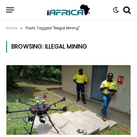
Home
Posts Tagged "Illegal Mining"
»
BROWSING:
ILLEGAL MINING