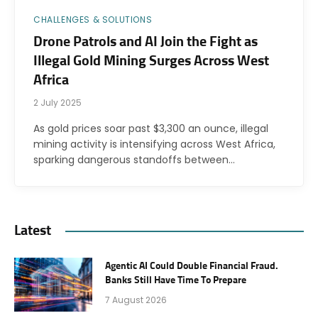
CHALLENGES & SOLUTIONS
Drone Patrols and AI Join the Fight as
Illegal Gold Mining Surges Across West
Africa
2 July 2025
As gold prices soar past $3,300 an ounce, illegal
mining activity is intensifying across West Africa,
sparking dangerous standoffs between…
Latest
Agentic AI Could Double Financial Fraud.
Banks Still Have Time To Prepare
7 August 2026