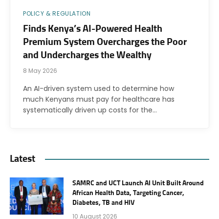
POLICY & REGULATION
Finds Kenya’s AI-Powered Health
Premium System Overcharges the Poor
and Undercharges the Wealthy
8 May 2026
An AI-driven system used to determine how
much Kenyans must pay for healthcare has
systematically driven up costs for the…
Latest
SAMRC and UCT Launch AI Unit Built Around
African Health Data, Targeting Cancer,
Diabetes, TB and HIV
10 August 2026