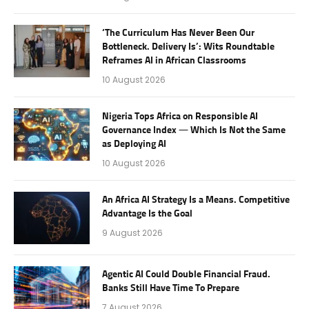
‘The Curriculum Has Never Been Our
Bottleneck. Delivery Is’: Wits Roundtable
Reframes AI in African Classrooms
10 August 2026
Nigeria Tops Africa on Responsible AI
Governance Index — Which Is Not the Same
as Deploying AI
10 August 2026
An Africa AI Strategy Is a Means. Competitive
Advantage Is the Goal
9 August 2026
Agentic AI Could Double Financial Fraud.
Banks Still Have Time To Prepare
7 August 2026