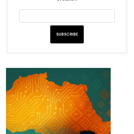
SUBSCRIBE