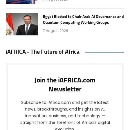
Egypt Elected to Chair Arab AI Governance and
Quantum Computing Working Groups
7 August 2026
iAFRICA - The Future of Africa
Join the iAFRICA.com
Newsletter
Subscribe to iAfrica.com and get the latest
news, breakthroughs, and insights on AI,
innovation, business, and technology —
straight from the forefront of Africa’s digital
evolution.