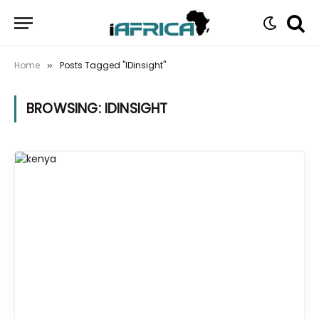
Home
Posts Tagged "IDinsight"
»
BROWSING:
IDINSIGHT