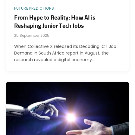
FUTURE PREDICTIONS
From Hype to Reality: How AI is
Reshaping Junior Tech Jobs
25 September 2025
When Collective X released its Decoding ICT Job
Demand in South Africa report in August, the
research revealed a digital economy…