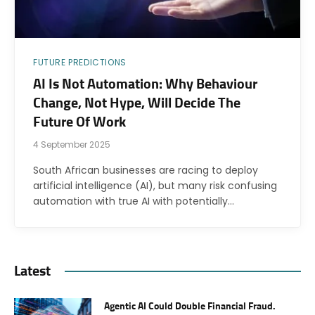
FUTURE PREDICTIONS
AI Is Not Automation: Why Behaviour
Change, Not Hype, Will Decide The
Future Of Work
4 September 2025
South African businesses are racing to deploy
artificial intelligence (AI), but many risk confusing
automation with true AI with potentially…
Latest
Agentic AI Could Double Financial Fraud.