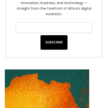
innovation, business, and technology —
straight from the forefront of Africa’s digital
evolution.
SUBSCRIBE