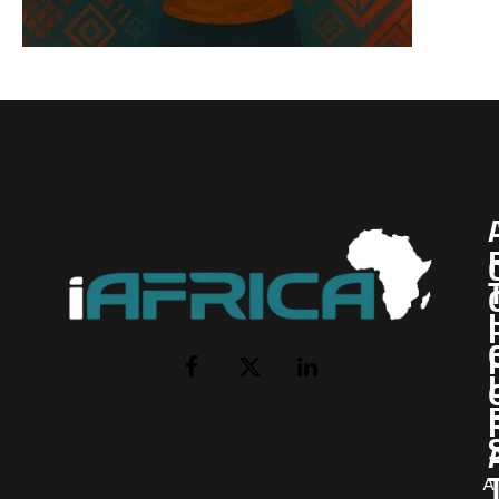
I
Facebook
X
LinkedIn
(Twitter)
AI