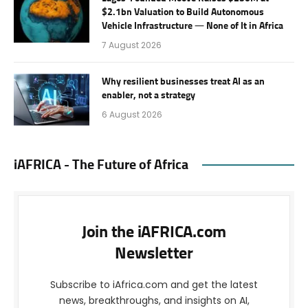
$2.1bn Valuation to Build Autonomous
Vehicle Infrastructure — None of It in Africa
7 August 2026
Why resilient businesses treat AI as an
enabler, not a strategy
6 August 2026
iAFRICA - The Future of Africa
Join the iAFRICA.com
Newsletter
Subscribe to iAfrica.com and get the latest
news, breakthroughs, and insights on AI,