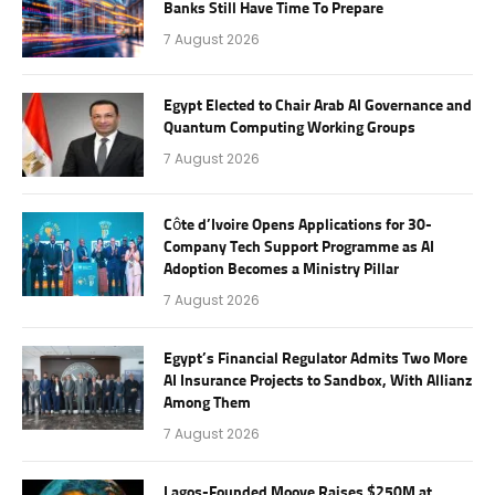
Banks Still Have Time To Prepare
7 August 2026
Egypt Elected to Chair Arab AI Governance and
Quantum Computing Working Groups
7 August 2026
Côte d’Ivoire Opens Applications for 30-
Company Tech Support Programme as AI
Adoption Becomes a Ministry Pillar
7 August 2026
Egypt’s Financial Regulator Admits Two More
AI Insurance Projects to Sandbox, With Allianz
Among Them
7 August 2026
Lagos-Founded Moove Raises $250M at