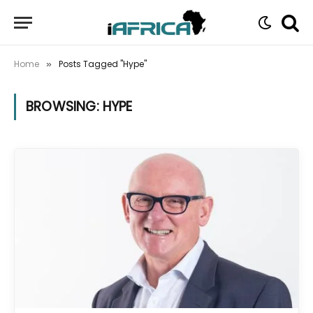
Home
Posts Tagged "Hype"
»
BROWSING:
HYPE