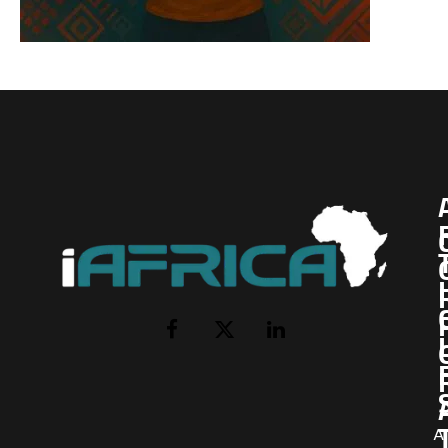
I
Facebook
X
LinkedIn
(Twitter)
AI