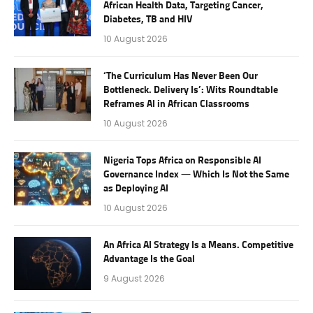
African Health Data, Targeting Cancer,
Diabetes, TB and HIV
10 August 2026
‘The Curriculum Has Never Been Our
Bottleneck. Delivery Is’: Wits Roundtable
Reframes AI in African Classrooms
10 August 2026
Nigeria Tops Africa on Responsible AI
Governance Index — Which Is Not the Same
as Deploying AI
10 August 2026
An Africa AI Strategy Is a Means. Competitive
Advantage Is the Goal
9 August 2026