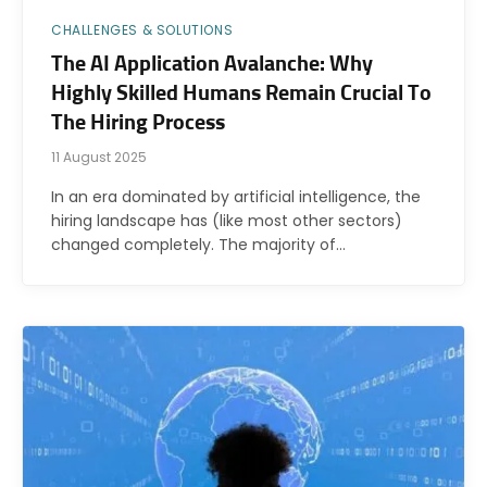
CHALLENGES & SOLUTIONS
The AI Application Avalanche: Why
Highly Skilled Humans Remain Crucial To
The Hiring Process
11 August 2025
In an era dominated by artificial intelligence, the
hiring landscape has (like most other sectors)
changed completely. The majority of…