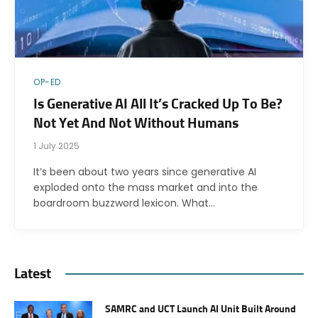
OP-ED
Is Generative AI All It’s Cracked Up To Be?
Not Yet And Not Without Humans
1 July 2025
It’s been about two years since generative AI
exploded onto the mass market and into the
boardroom buzzword lexicon. What…
Latest
SAMRC and UCT Launch AI Unit Built Around