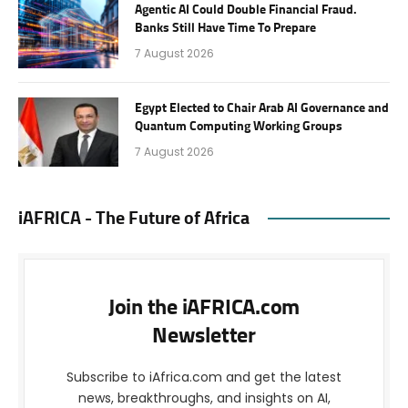
Agentic AI Could Double Financial Fraud.
Banks Still Have Time To Prepare
7 August 2026
Egypt Elected to Chair Arab AI Governance and
Quantum Computing Working Groups
7 August 2026
iAFRICA - The Future of Africa
Join the iAFRICA.com
Newsletter
Subscribe to iAfrica.com and get the latest
news, breakthroughs, and insights on AI,