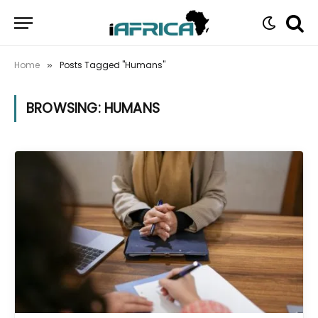
Home
Posts Tagged "Humans"
»
BROWSING:
HUMANS