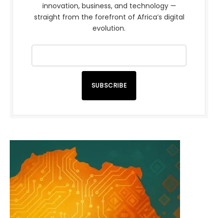
innovation, business, and technology —
straight from the forefront of Africa’s digital
evolution.
SUBSCRIBE