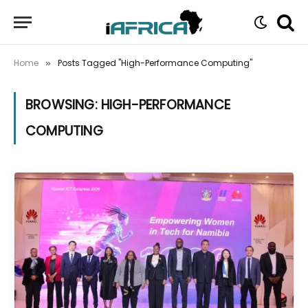
Home
Posts Tagged "High-Performance Computing"
»
BROWSING:
HIGH-PERFORMANCE
COMPUTING