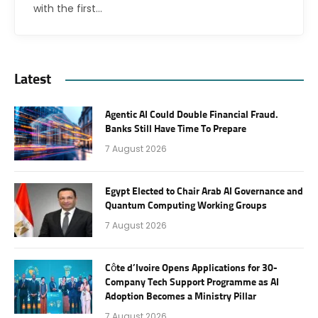
with the first…
Latest
Agentic AI Could Double Financial Fraud.
Banks Still Have Time To Prepare
7 August 2026
Egypt Elected to Chair Arab AI Governance and
Quantum Computing Working Groups
7 August 2026
Côte d’Ivoire Opens Applications for 30-
Company Tech Support Programme as AI
Adoption Becomes a Ministry Pillar
7 August 2026