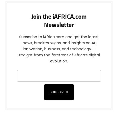
Join the iAFRICA.com
Newsletter
Subscribe to iAfrica.com and get the latest
news, breakthroughs, and insights on AI,
innovation, business, and technology —
straight from the forefront of Africa’s digital
evolution.
SUBSCRIBE