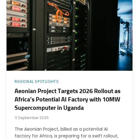
REGIONAL SPOTLIGHTS
Aeonian Project Targets 2026 Rollout as
Africa’s Potential AI Factory with 10MW
Supercomputer in Uganda
11 September 2025
The Aeonian Project, billed as a potential AI
factory for Africa, is preparing for a swift rollout,