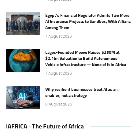
Egypt’s Financial Regulator Admits Two More
AI Insurance Projects to Sandbox, With Allianz
Among Them
7 August 2026
Lagos-Founded Moove Raises $250M at
$2.1bn Valuation to Build Autonomous
Vehicle Infrastructure — None of It in Africa
7 August 2026
Why resilient businesses treat AI as an
enabler, not a strategy
6 August 2026
iAFRICA - The Future of Africa