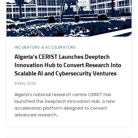
INCUBATORS & ACCELERATORS
Algeria’s CERIST Launches Deeptech
Innovation Hub to Convert Research Into
Scalable AI and Cybersecurity Ventures
8 May 2026
Algeria’s national research centre CERIST has
launched the Deeptech Innovation Hub, a new
acceleration platform designed to convert
advanced research…