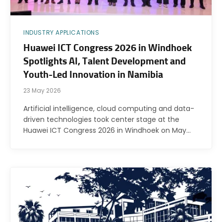
INDUSTRY APPLICATIONS
Huawei ICT Congress 2026 in Windhoek
Spotlights AI, Talent Development and
Youth-Led Innovation in Namibia
23 May 2026
Artificial intelligence, cloud computing and data-
driven technologies took center stage at the
Huawei ICT Congress 2026 in Windhoek on May…