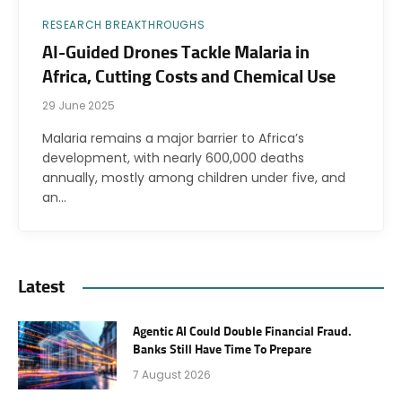
RESEARCH BREAKTHROUGHS
AI-Guided Drones Tackle Malaria in
Africa, Cutting Costs and Chemical Use
29 June 2025
Malaria remains a major barrier to Africa’s
development, with nearly 600,000 deaths
annually, mostly among children under five, and
an…
Latest
Agentic AI Could Double Financial Fraud.
Banks Still Have Time To Prepare
7 August 2026