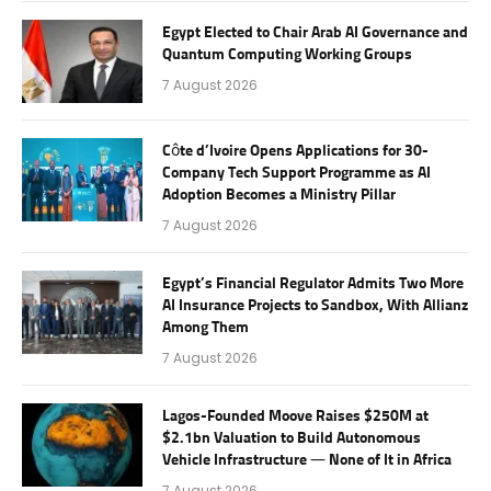
Egypt Elected to Chair Arab AI Governance and
Quantum Computing Working Groups
7 August 2026
Côte d’Ivoire Opens Applications for 30-
Company Tech Support Programme as AI
Adoption Becomes a Ministry Pillar
7 August 2026
Egypt’s Financial Regulator Admits Two More
AI Insurance Projects to Sandbox, With Allianz
Among Them
7 August 2026
Lagos-Founded Moove Raises $250M at
$2.1bn Valuation to Build Autonomous
Vehicle Infrastructure — None of It in Africa
7 August 2026