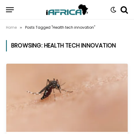
Home
Posts Tagged "Health tech innovation"
»
BROWSING:
HEALTH TECH INNOVATION