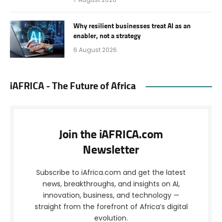
Why resilient businesses treat AI as an
enabler, not a strategy
6 August 2026
iAFRICA - The Future of Africa
Join the iAFRICA.com
Newsletter
Subscribe to iAfrica.com and get the latest
news, breakthroughs, and insights on AI,
innovation, business, and technology —
straight from the forefront of Africa’s digital
evolution.