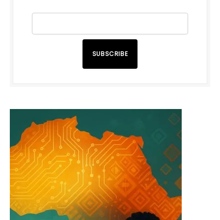
SUBSCRIBE