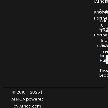
N
iAfric
Com
Knowl
Partne
Edu
&
Med
Tra
Partne
Ind
Sol
Cont
Us
Inn
Hub
Tho
Lea
© 2018 - 2026 |
iAFRICA powered
by Africa.com