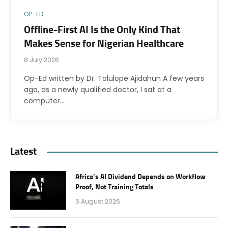
OP-ED
Offline-First AI Is the Only Kind That
Makes Sense for Nigerian Healthcare
8 July 2026
Op-Ed written by Dr. Tolulope Ajidahun A few years
ago, as a newly qualified doctor, I sat at a
computer…
Latest
Africa’s AI Dividend Depends on Workflow
Proof, Not Training Totals
5 August 2026