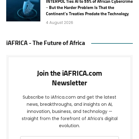
INTERPOL Ties AI to 55% of African Cybercrime
– But the Harder Problem Is That the
Continent’s Treaties Predate the Technology
4 August 2026
iAFRICA - The Future of Africa
Join the iAFRICA.com
Newsletter
Subscribe to iAfrica.com and get the latest
news, breakthroughs, and insights on AI,
innovation, business, and technology —
straight from the forefront of Africa’s digital
evolution.