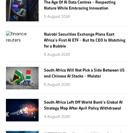
The Age Of AI Data Centres – Respecting
Nature While Embracing Innovation
5 August 2026
Nairobi Securities Exchange Plans East
Africa’s First AI ETF – But Its CEO Is Watching
for a Bubble
5 August 2026
South Africa Will Not Pick a Side Between US
and Chinese AI Stacks – Malatsi
5 August 2026
South Africa Left Off World Bank’s Global AI
Strategy Map After April Policy Withdrawal
4 August 2026