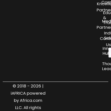
Com
Knowl
Partne
Edu
&
Med
Tra
Partne
Ind
Sol
Cont
Us
Inn
Hub
Tho
Lea
© 2018 - 2026 |
iAFRICA powered
by Africa.com
LLC. All rights