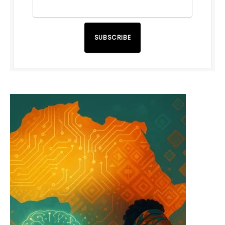
SUBSCRIBE