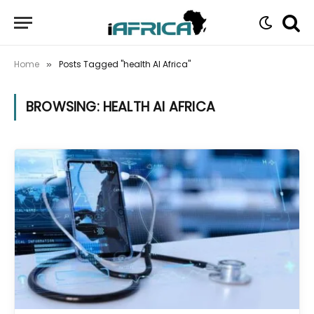
Home
Posts Tagged "health AI Africa"
»
BROWSING:
HEALTH AI AFRICA