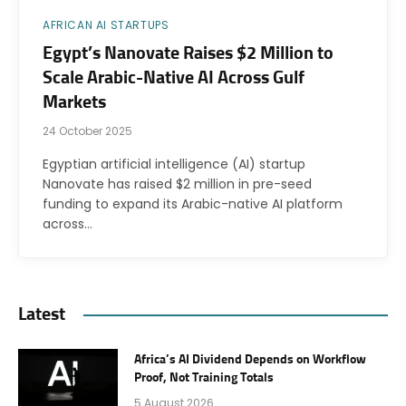
AFRICAN AI STARTUPS
Egypt’s Nanovate Raises $2 Million to
Scale Arabic-Native AI Across Gulf
Markets
24 October 2025
Egyptian artificial intelligence (AI) startup
Nanovate has raised $2 million in pre-seed
funding to expand its Arabic-native AI platform
across…
Latest
Africa’s AI Dividend Depends on Workflow
Proof, Not Training Totals
5 August 2026