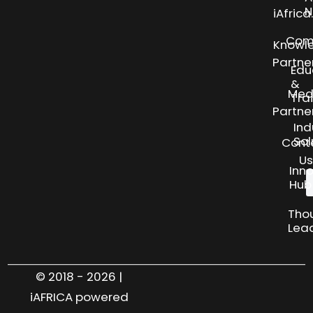
N
iAfric
Com
Knowl
Partne
Edu
&
Med
Tra
Partne
Ind
Sol
Cont
Us
Inn
Hub
Tho
Lea
© 2018 - 2026 |
iAFRICA powered