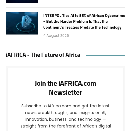
INTERPOL Ties AI to 55% of African Cybercrime
– But the Harder Problem Is That the
Continent’s Treaties Predate the Technology
4 August 2026
iAFRICA - The Future of Africa
Join the iAFRICA.com
Newsletter
Subscribe to iAfrica.com and get the latest
news, breakthroughs, and insights on AI,
innovation, business, and technology —
straight from the forefront of Africa’s digital