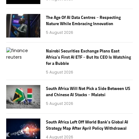
The Age Of AI Data Centres – Respecting
Nature While Embracing Innovation
5 August 2026
Nairobi Securities Exchange Plans East
Africa’s First AI ETF – But Its CEO Is Watching
for a Bubble
5 August 2026
South Africa Will Not Pick a Side Between US
and Chinese AI Stacks – Malatsi
5 August 2026
South Africa Left Off World Bank’s Global AI
Strategy Map After April Policy Withdrawal
4 August 2026