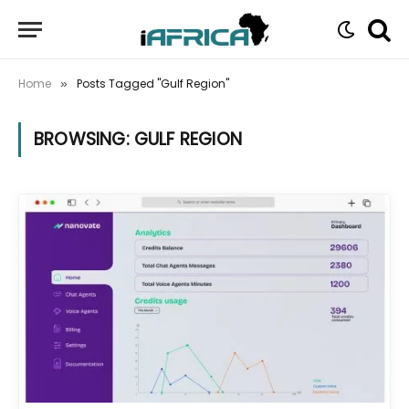
Home
Posts Tagged "Gulf Region"
»
BROWSING:
GULF REGION