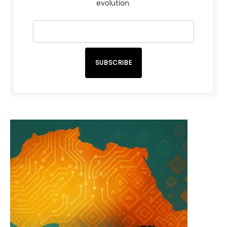
evolution.
SUBSCRIBE