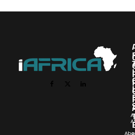
I
Facebook
X
LinkedIn
(Twitter)
AI
A
Abo
A