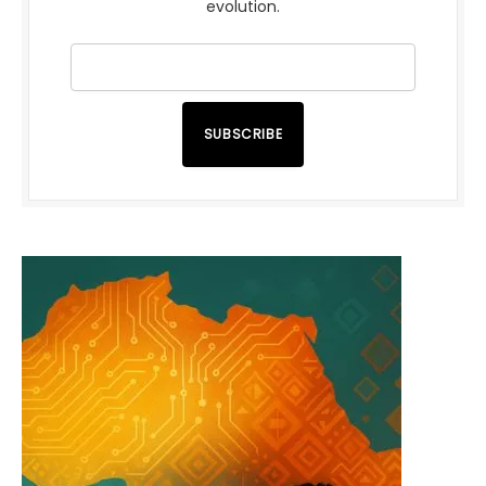
evolution.
SUBSCRIBE