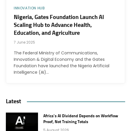
INNOVATION HUB
Nigeria, Gates Foundation Launch AI
Scaling Hub to Advance Health,
Education, and Agriculture
7 June 2025
The Federal Ministry of Communications,
Innovation & Digital Economy and the Gates
Foundation have launched the Nigeria Artificial
Intelligence (AI)…
Latest
Africa’s AI Dividend Depends on Workflow
Proof, Not Training Totals
5 August 2026