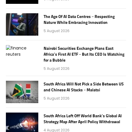
The Age Of AI Data Centres – Respecting
Nature While Embracing Innovation
5 August 2026
Nairobi Securities Exchange Plans East
Africa’s First AI ETF – But Its CEO Is Watching
for a Bubble
5 August 2026
South Africa Will Not Pick a Side Between US
and Chinese AI Stacks – Malatsi
5 August 2026
South Africa Left Off World Bank’s Global AI
Strategy Map After April Policy Withdrawal
4 August 2026