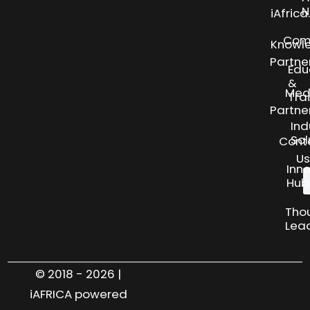
N
iAfric
Com
Knowl
Partne
Edu
&
Med
Tra
Partne
Ind
Sol
Cont
Us
Inn
Hub
Tho
Lea
© 2018 - 2026 |
iAFRICA powered