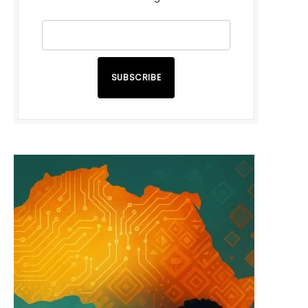
SUBSCRIBE