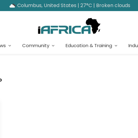
Columbus, United States | 27°C | Broken clouds
ews
Community
Education & Training
Indu
P