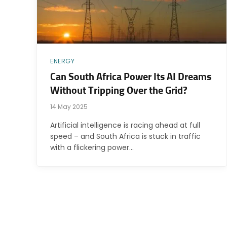
ENERGY
Can South Africa Power Its AI Dreams
Without Tripping Over the Grid?
14 May 2025
Artificial intelligence is racing ahead at full
speed – and South Africa is stuck in traffic
with a flickering power…