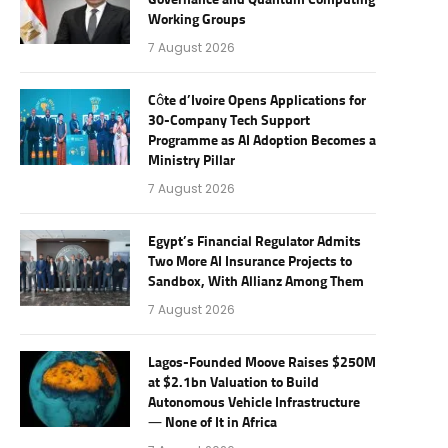
Governance and Quantum Computing
Working Groups
7 August 2026
Côte d’Ivoire Opens Applications for
30-Company Tech Support
Programme as AI Adoption Becomes a
Ministry Pillar
7 August 2026
Egypt’s Financial Regulator Admits
Two More AI Insurance Projects to
Sandbox, With Allianz Among Them
7 August 2026
Lagos-Founded Moove Raises $250M
at $2.1bn Valuation to Build
Autonomous Vehicle Infrastructure
— None of It in Africa