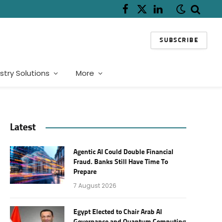
Facebook
X
LinkedIn
(Twitter)
SUBSCRIBE
stry Solutions
More
Latest
Agentic AI Could Double Financial
Fraud. Banks Still Have Time To
Prepare
7 August 2026
Egypt Elected to Chair Arab AI