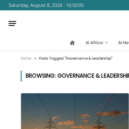
Saturday, August 8, 2026 - 16:50:05
AI Africa
AI N
Home
Posts Tagged "Governance & Leadership"
»
BROWSING:
GOVERNANCE & LEADERSHI