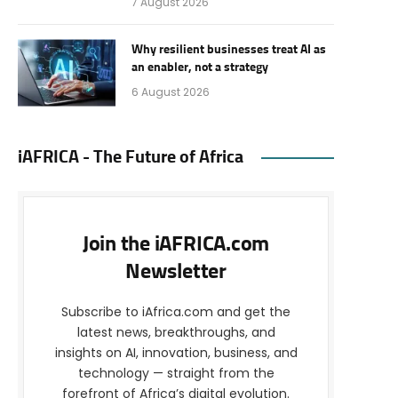
7 August 2026
Why resilient businesses treat AI as
an enabler, not a strategy
6 August 2026
iAFRICA - The Future of Africa
Join the iAFRICA.com
Newsletter
Subscribe to iAfrica.com and get the
latest news, breakthroughs, and
insights on AI, innovation, business, and
technology — straight from the
forefront of Africa’s digital evolution.