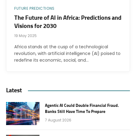
FUTURE PREDICTIONS
The Future of AI in Africa: Predictions and
Visions for 2030
19 May 2025
Africa stands at the cusp of a technological
revolution, with artificial intelligence (AI) poised to
redefine its economic, social, and…
Latest
Agentic AI Could Double Financial Fraud.
Banks Still Have Time To Prepare
7 August 2026