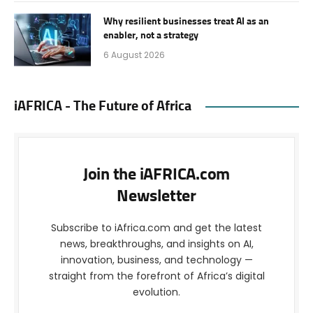
Why resilient businesses treat AI as an
enabler, not a strategy
6 August 2026
iAFRICA - The Future of Africa
Join the iAFRICA.com
Newsletter
Subscribe to iAfrica.com and get the latest
news, breakthroughs, and insights on AI,
innovation, business, and technology —
straight from the forefront of Africa’s digital
evolution.