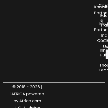
Com
Knowl
Partne
Edu
&
Med
Tra
Partne
Ind
Sol
Cont
Us
Inn
Hub
Tho
Lea
© 2018 - 2026 |
iAFRICA powered
by Africa.com
LLC. All rights