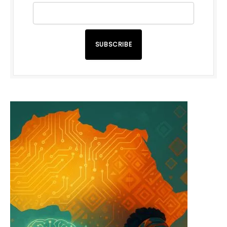
SUBSCRIBE