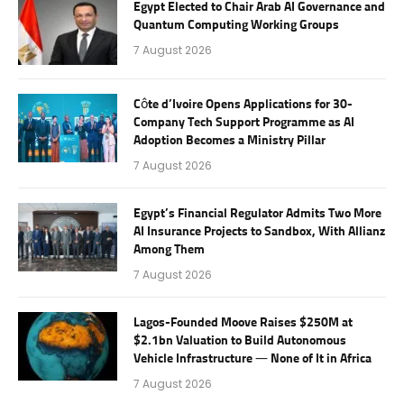
Egypt Elected to Chair Arab AI Governance and
Quantum Computing Working Groups
7 August 2026
Côte d’Ivoire Opens Applications for 30-
Company Tech Support Programme as AI
Adoption Becomes a Ministry Pillar
7 August 2026
Egypt’s Financial Regulator Admits Two More
AI Insurance Projects to Sandbox, With Allianz
Among Them
7 August 2026
Lagos-Founded Moove Raises $250M at
$2.1bn Valuation to Build Autonomous
Vehicle Infrastructure — None of It in Africa
7 August 2026