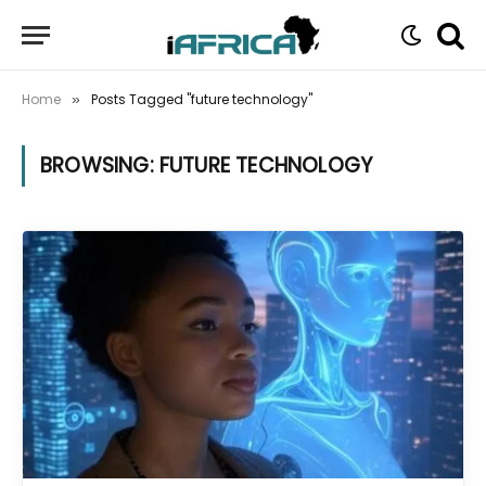
Home
Posts Tagged "future technology"
»
BROWSING:
FUTURE TECHNOLOGY