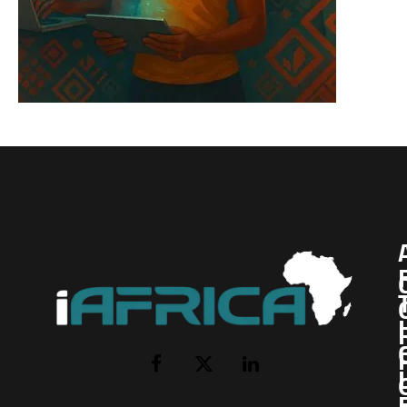
I
Facebook
X
LinkedIn
(Twitter)