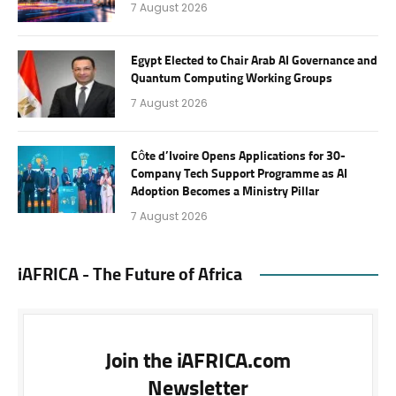
7 August 2026
Egypt Elected to Chair Arab AI Governance and
Quantum Computing Working Groups
7 August 2026
Côte d’Ivoire Opens Applications for 30-
Company Tech Support Programme as AI
Adoption Becomes a Ministry Pillar
7 August 2026
iAFRICA - The Future of Africa
Join the iAFRICA.com
Newsletter