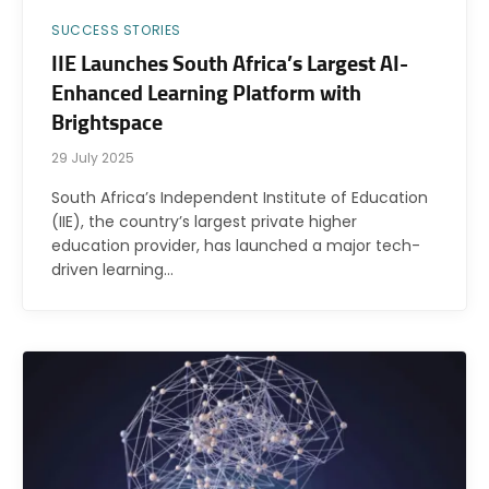
SUCCESS STORIES
IIE Launches South Africa’s Largest AI-
Enhanced Learning Platform with
Brightspace
29 July 2025
South Africa’s Independent Institute of Education
(IIE), the country’s largest private higher
education provider, has launched a major tech-
driven learning…