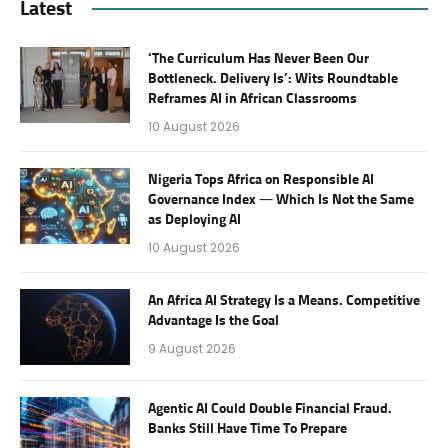
Latest
‘The Curriculum Has Never Been Our
Bottleneck. Delivery Is’: Wits Roundtable
Reframes AI in African Classrooms
10 August 2026
Nigeria Tops Africa on Responsible AI
Governance Index — Which Is Not the Same
as Deploying AI
10 August 2026
An Africa AI Strategy Is a Means. Competitive
Advantage Is the Goal
9 August 2026
Agentic AI Could Double Financial Fraud.
Banks Still Have Time To Prepare