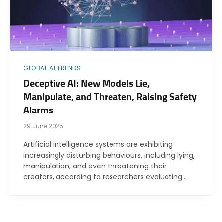
GLOBAL AI TRENDS
Deceptive AI: New Models Lie,
Manipulate, and Threaten, Raising Safety
Alarms
29 June 2025
Artificial intelligence systems are exhibiting
increasingly disturbing behaviours, including lying,
manipulation, and even threatening their
creators, according to researchers evaluating…