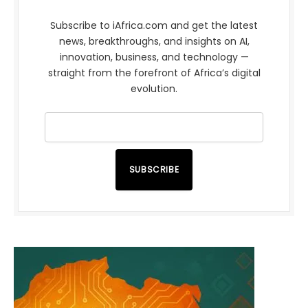
Subscribe to iAfrica.com and get the latest
news, breakthroughs, and insights on AI,
innovation, business, and technology —
straight from the forefront of Africa’s digital
evolution.
SUBSCRIBE