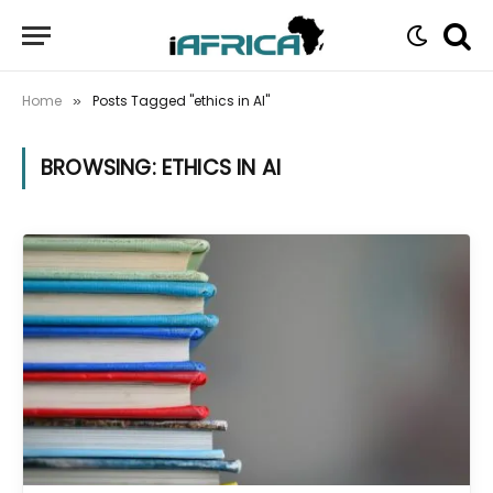
Home
Posts Tagged "ethics in AI"
»
BROWSING:
ETHICS IN AI