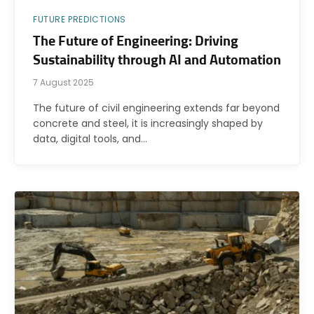
FUTURE PREDICTIONS
The Future of Engineering: Driving
Sustainability through AI and Automation
7 August 2025
The future of civil engineering extends far beyond
concrete and steel, it is increasingly shaped by
data, digital tools, and…