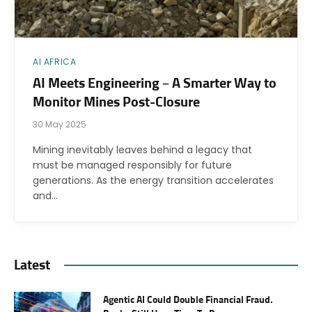
AI AFRICA
AI Meets Engineering – A Smarter Way to
Monitor Mines Post-Closure
30 May 2025
Mining inevitably leaves behind a legacy that
must be managed responsibly for future
generations. As the energy transition accelerates
and…
Latest
Agentic AI Could Double Financial Fraud.