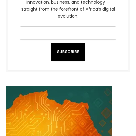
innovation, business, and technology —
straight from the forefront of Africa’s digital
evolution.
SUBSCRIBE