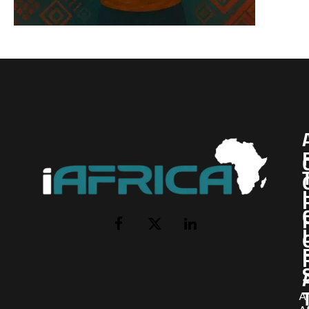
I
Facebook
X
LinkedIn
(Twitter)
AI