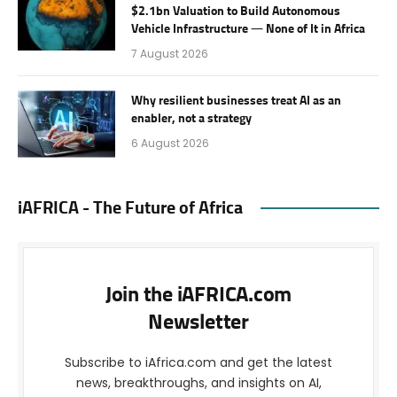
$2.1bn Valuation to Build Autonomous
Vehicle Infrastructure — None of It in Africa
7 August 2026
Why resilient businesses treat AI as an
enabler, not a strategy
6 August 2026
iAFRICA - The Future of Africa
Join the iAFRICA.com
Newsletter
Subscribe to iAfrica.com and get the latest
news, breakthroughs, and insights on AI,