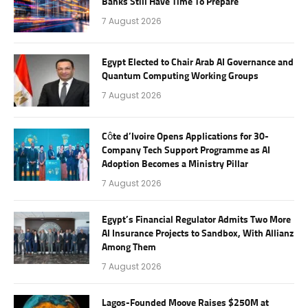
Banks Still Have Time To Prepare
7 August 2026
Egypt Elected to Chair Arab AI Governance and
Quantum Computing Working Groups
7 August 2026
Côte d’Ivoire Opens Applications for 30-
Company Tech Support Programme as AI
Adoption Becomes a Ministry Pillar
7 August 2026
Egypt’s Financial Regulator Admits Two More
AI Insurance Projects to Sandbox, With Allianz
Among Them
7 August 2026
Lagos-Founded Moove Raises $250M at