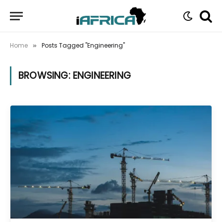
Home
Posts Tagged "Engineering"
»
BROWSING:
ENGINEERING