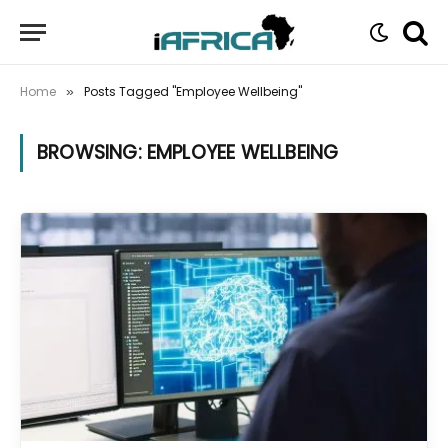
Home
Posts Tagged "Employee Wellbeing"
»
BROWSING:
EMPLOYEE WELLBEING