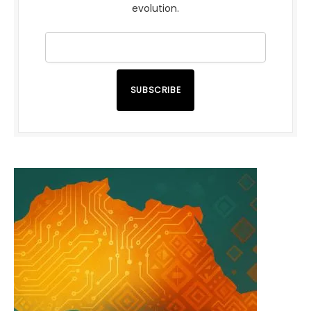
evolution.
SUBSCRIBE