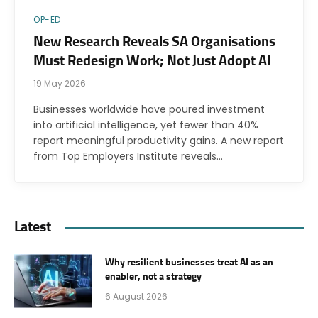
OP-ED
New Research Reveals SA Organisations
Must Redesign Work; Not Just Adopt AI
19 May 2026
Businesses worldwide have poured investment
into artificial intelligence, yet fewer than 40%
report meaningful productivity gains. A new report
from Top Employers Institute reveals…
Latest
Why resilient businesses treat AI as an
enabler, not a strategy
6 August 2026