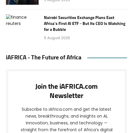
Nairobi Securities Exchange Plans East
Africa’s First AI ETF – But Its CEO Is Watching
for a Bubble
5 August 2026
iAFRICA - The Future of Africa
Join the iAFRICA.com
Newsletter
Subscribe to iAfrica.com and get the latest
news, breakthroughs, and insights on AI,
innovation, business, and technology —
straight from the forefront of Africa’s digital