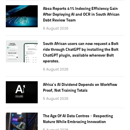
Absa Reports 41% Indexing Efficiency Gain
After Deploying AI and OCR in South African
Debt Review Team
6 August 2026
South African users can now request a Bolt
ride through ChatGPT by installing the Bolt
ChatGPT plugin, available wherever Bolt
operates.
6 August 2026
Africa’s AI Dividend Depends on Workflow
Proof, Not Training Totals
5 August 2026
The Age Of AI Data Centres – Respecting
Nature While Embracing Innovation
5 August 2026