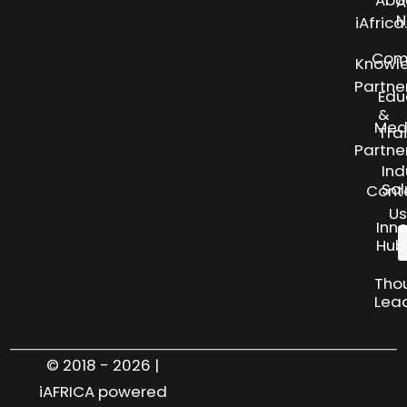
Abo
A
N
iAfric
Com
Knowl
Partne
Edu
&
Med
Tra
Partne
Ind
Sol
Cont
Us
Inn
Hub
Tho
Lea
© 2018 - 2026 |
iAFRICA powered