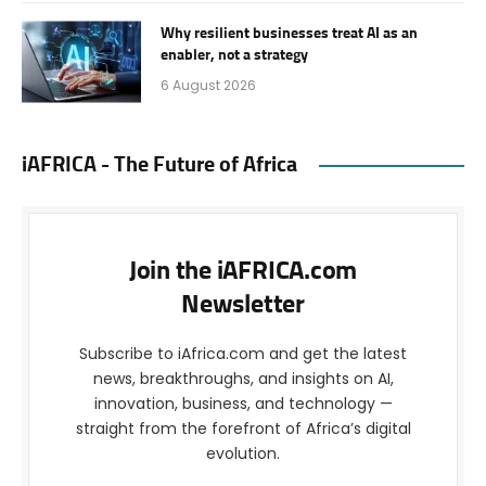
Why resilient businesses treat AI as an
enabler, not a strategy
6 August 2026
iAFRICA - The Future of Africa
Join the iAFRICA.com
Newsletter
Subscribe to iAfrica.com and get the latest
news, breakthroughs, and insights on AI,
innovation, business, and technology —
straight from the forefront of Africa’s digital
evolution.