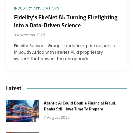
INDUSTRY APPLICATIONS
Fidelity’s FireNet AI: Turning Firefighting
into a Data-Driven Science
3 November 2025
Fidelity Services Group is redefining fire response
in South Africa with FireNet AI, a proprietary
system that powers the company’s…
Latest
Agentic AI Could Double Financial Fraud.
Banks Still Have Time To Prepare
7 August 2026