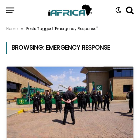
Home
Posts Tagged "Emergency Response"
»
BROWSING:
EMERGENCY RESPONSE