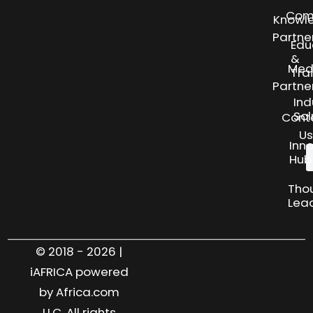
Com
Knowl
Partne
Edu
&
Med
Tra
Partne
Ind
Sol
Cont
Us
Inn
Hub
Tho
Lea
© 2018 - 2026 |
iAFRICA powered
by Africa.com
LLC. All rights