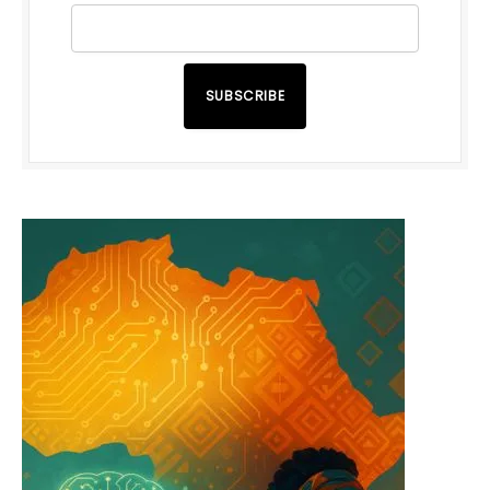
SUBSCRIBE