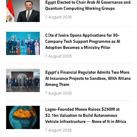
Egypt Elected to Chair Arab AI Governance and
Quantum Computing Working Groups
7 August 2026
Côte d’Ivoire Opens Applications for 30-
Company Tech Support Programme as AI
Adoption Becomes a Ministry Pillar
7 August 2026
Egypt’s Financial Regulator Admits Two More
AI Insurance Projects to Sandbox, With Allianz
Among Them
7 August 2026
Lagos-Founded Moove Raises $250M at
$2.1bn Valuation to Build Autonomous
Vehicle Infrastructure — None of It in Africa
7 August 2026