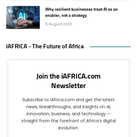
Why resilient businesses treat AI as an
enabler, not a strategy
6 August 2026
iAFRICA - The Future of Africa
Join the iAFRICA.com
Newsletter
Subscribe to iAfrica.com and get the latest
news, breakthroughs, and insights on AI,
innovation, business, and technology —
straight from the forefront of Africa’s digital
evolution.