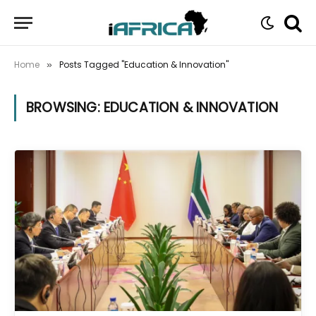
Home
Posts Tagged "Education & Innovation"
»
BROWSING:
EDUCATION & INNOVATION