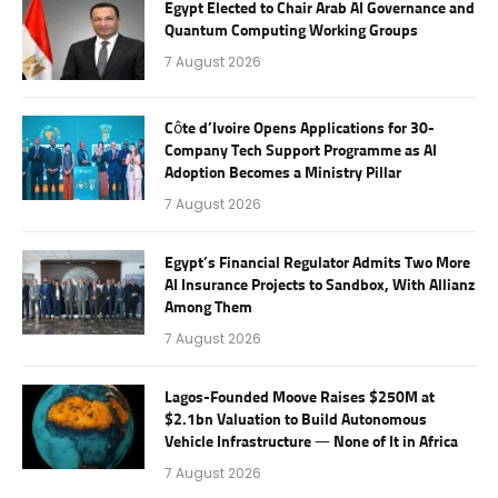
Egypt Elected to Chair Arab AI Governance and
Quantum Computing Working Groups
7 August 2026
Côte d’Ivoire Opens Applications for 30-
Company Tech Support Programme as AI
Adoption Becomes a Ministry Pillar
7 August 2026
Egypt’s Financial Regulator Admits Two More
AI Insurance Projects to Sandbox, With Allianz
Among Them
7 August 2026
Lagos-Founded Moove Raises $250M at
$2.1bn Valuation to Build Autonomous
Vehicle Infrastructure — None of It in Africa
7 August 2026