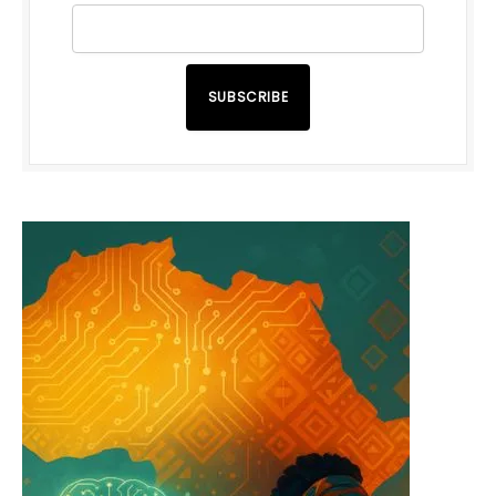
SUBSCRIBE