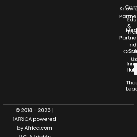
Com
Knowl
Partne
Edu
&
Med
Tra
Partne
Ind
Sol
Cont
Us
Inn
Hub
Tho
Lea
© 2018 - 2026 |
iAFRICA powered
by Africa.com
LLC. All rights