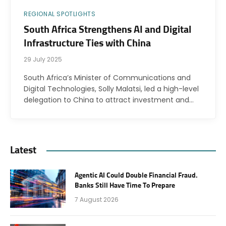
REGIONAL SPOTLIGHTS
South Africa Strengthens AI and Digital
Infrastructure Ties with China
29 July 2025
South Africa’s Minister of Communications and
Digital Technologies, Solly Malatsi, led a high-level
delegation to China to attract investment and…
Latest
Agentic AI Could Double Financial Fraud.
Banks Still Have Time To Prepare
7 August 2026