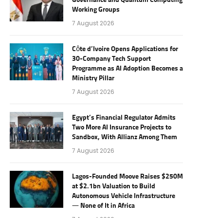
Governance and Quantum Computing
Working Groups
7 August 2026
Côte d’Ivoire Opens Applications for
30-Company Tech Support
Programme as AI Adoption Becomes a
Ministry Pillar
7 August 2026
Egypt’s Financial Regulator Admits
Two More AI Insurance Projects to
Sandbox, With Allianz Among Them
7 August 2026
Lagos-Founded Moove Raises $250M
at $2.1bn Valuation to Build
Autonomous Vehicle Infrastructure
— None of It in Africa