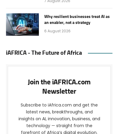
7 August 2026
Why resilient businesses treat AI as
an enabler, not a strategy
6 August 2026
iAFRICA - The Future of Africa
Join the iAFRICA.com
Newsletter
Subscribe to iAfrica.com and get the
latest news, breakthroughs, and
insights on AI, innovation, business, and
technology — straight from the
forefront of Africa’s digital evolution.