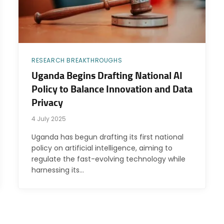
RESEARCH BREAKTHROUGHS
Uganda Begins Drafting National AI
Policy to Balance Innovation and Data
Privacy
4 July 2025
Uganda has begun drafting its first national
policy on artificial intelligence, aiming to
regulate the fast-evolving technology while
harnessing its…