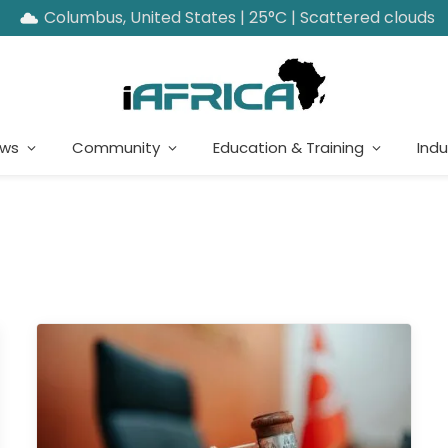
Columbus, United States | 25°C | Scattered clouds
ews
Community
Education & Training
Indu