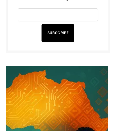
SUBSCRIBE