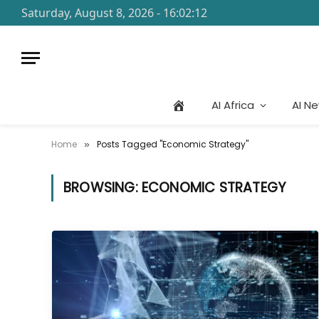
Saturday, August 8, 2026 - 16:02:12
AI Africa
AI N
Home
Posts Tagged "Economic Strategy"
»
BROWSING:
ECONOMIC STRATEGY