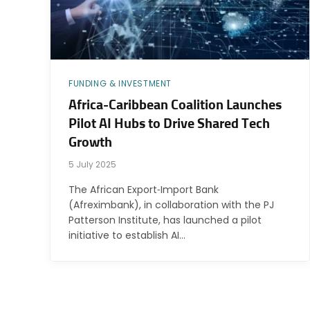
FUNDING & INVESTMENT
Africa-Caribbean Coalition Launches
Pilot AI Hubs to Drive Shared Tech
Growth
5 July 2025
The African Export‑Import Bank
(Afreximbank), in collaboration with the PJ
Patterson Institute, has launched a pilot
initiative to establish AI…