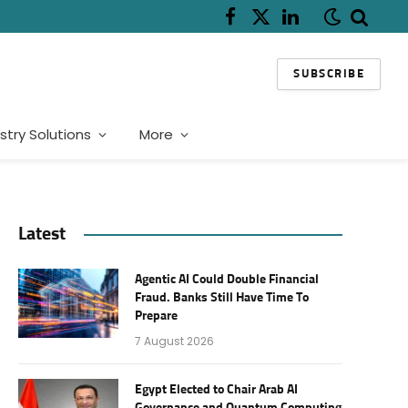
Facebook
X
LinkedIn
(Twitter)
SUBSCRIBE
stry Solutions
More
Latest
Agentic AI Could Double Financial
Fraud. Banks Still Have Time To
Prepare
7 August 2026
Egypt Elected to Chair Arab AI