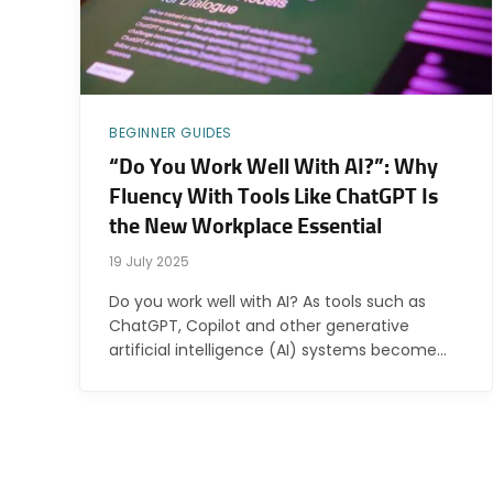
BEGINNER GUIDES
“Do You Work Well With AI?”: Why
Fluency With Tools Like ChatGPT Is
the New Workplace Essential
19 July 2025
Do you work well with AI? As tools such as
ChatGPT, Copilot and other generative
artificial intelligence (AI) systems become…