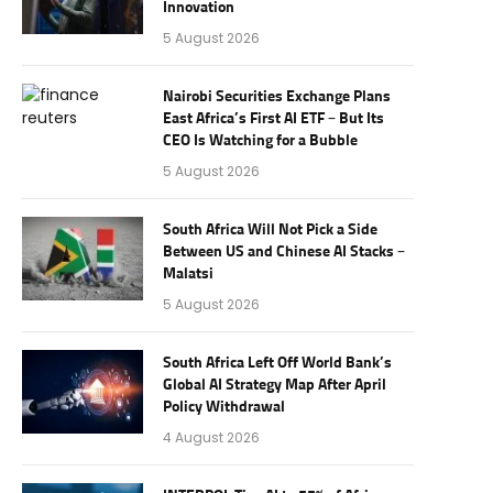
Innovation
5 August 2026
Nairobi Securities Exchange Plans
East Africa’s First AI ETF – But Its
CEO Is Watching for a Bubble
5 August 2026
South Africa Will Not Pick a Side
Between US and Chinese AI Stacks –
Malatsi
5 August 2026
South Africa Left Off World Bank’s
Global AI Strategy Map After April
Policy Withdrawal
4 August 2026