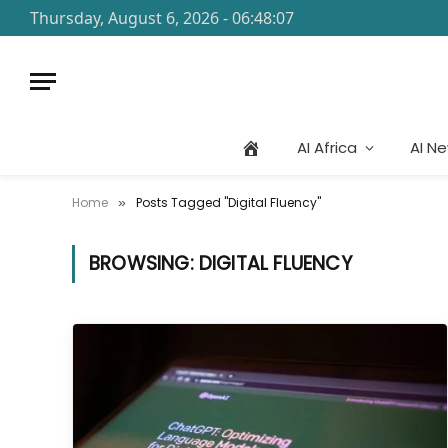
Thursday, August 6, 2026 - 06:48:07
AI Africa
AI N
Home
Posts Tagged "Digital Fluency"
»
BROWSING:
DIGITAL FLUENCY