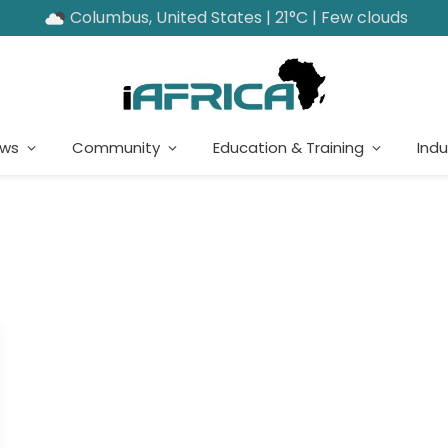
Columbus, United States | 21°C | Few clouds
ews
Community
Education & Training
Indu