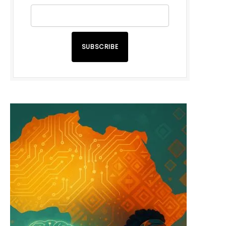
SUBSCRIBE