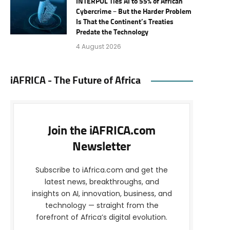
INTERPOL Ties AI to 55% of African
Cybercrime – But the Harder Problem
Is That the Continent’s Treaties
Predate the Technology
4 August 2026
iAFRICA - The Future of Africa
Join the iAFRICA.com
Newsletter
Subscribe to iAfrica.com and get the
latest news, breakthroughs, and
insights on AI, innovation, business, and
technology — straight from the
forefront of Africa’s digital evolution.