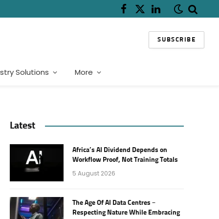
Facebook
X
LinkedIn
(Twitter)
SUBSCRIBE
stry Solutions
More
Latest
Africa’s AI Dividend Depends on
Workflow Proof, Not Training Totals
5 August 2026
The Age Of AI Data Centres –
Respecting Nature While Embracing